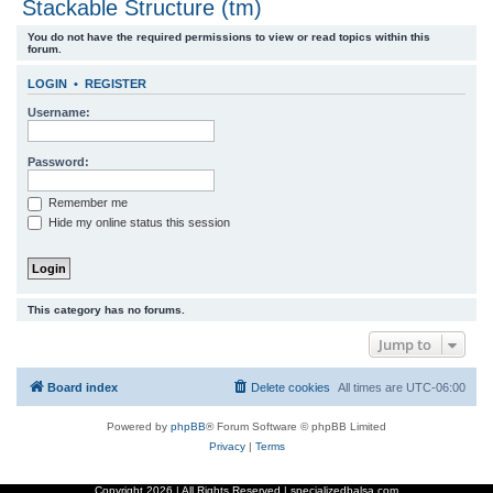
Stackable Structure (tm)
r
You do not have the required permissions to view or read topics within this
c
forum.
h
LOGIN
•
REGISTER
Username:
Password:
Remember me
Hide my online status this session
This category has no forums.
Jump to
Board index
Delete cookies
All times are
UTC-06:00
Powered by
phpBB
® Forum Software © phpBB Limited
Privacy
|
Terms
Copyright
2026 | All Rights Reserved | specializedbalsa.com