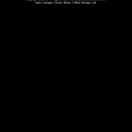
web | design | host |
Brian J Bliss Design Ltd.