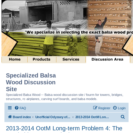
Specialized Balsa
Wood Discussion
Site
Specialized Balsa Wood -- Balsa wood discussion site / fourm for towers, bridges,
structures, rc airplanes, carving surf boards, and balsa models.
FAQ
Register
Login
S
Board index
Unofficial Odyssey of the Mind (tm) Structure Discussion
2013-2014 OotM Long-term Problem 4: The Stackable Structure (tm)
e
2013-2014 OotM Long-term Problem 4: The
a