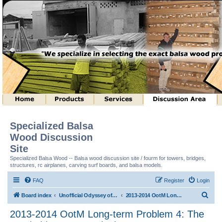
Specialized Balsa
Wood Discussion
Site
Specialized Balsa Wood -- Balsa wood discussion site / fourm for towers, bridges,
structures, rc airplanes, carving surf boards, and balsa models.
FAQ
Register
Login
S
Board index
Unofficial Odyssey of the Mind (tm) Structure Discussion
2013-2014 OotM Long-term Problem 4: The Stackable Structure (tm)
e
2013-2014 OotM Long-term Problem 4: The
a