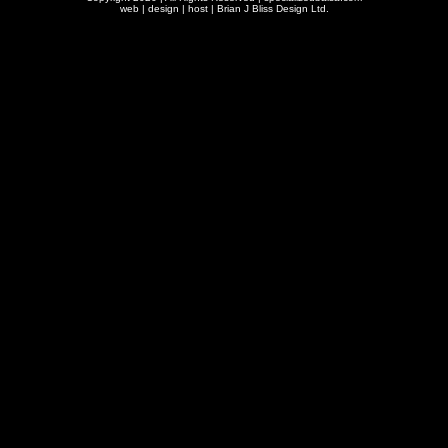
web | design | host |
Brian J Bliss Design Ltd.