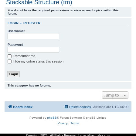
Stackable Structure (tm)
r
You do not have the required permissions to view or read topics within this
c
forum.
h
LOGIN
•
REGISTER
Username:
Password:
Remember me
Hide my online status this session
This category has no forums.
Jump to
Board index
Delete cookies
All times are
UTC-06:00
Powered by
phpBB
® Forum Software © phpBB Limited
Privacy
|
Terms
Copyright
2026 | All Rights Reserved | specializedbalsa.com