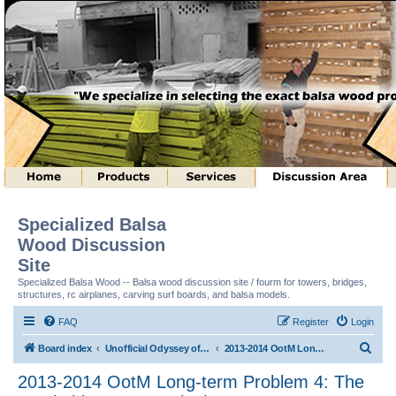
Specialized Balsa
Wood Discussion
Site
Specialized Balsa Wood -- Balsa wood discussion site / fourm for towers, bridges,
structures, rc airplanes, carving surf boards, and balsa models.
FAQ
Register
Login
S
Board index
Unofficial Odyssey of the Mind (tm) Structure Discussion
2013-2014 OotM Long-term Problem 4: The Stackable Structure (tm)
e
2013-2014 OotM Long-term Problem 4: The
a