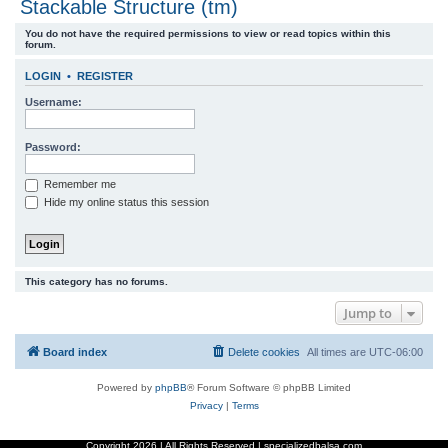
Stackable Structure (tm)
r
You do not have the required permissions to view or read topics within this
c
forum.
h
LOGIN
•
REGISTER
Username:
Password:
Remember me
Hide my online status this session
This category has no forums.
Jump to
Board index
Delete cookies
All times are
UTC-06:00
Powered by
phpBB
® Forum Software © phpBB Limited
Privacy
|
Terms
Copyright
2026 | All Rights Reserved | specializedbalsa.com