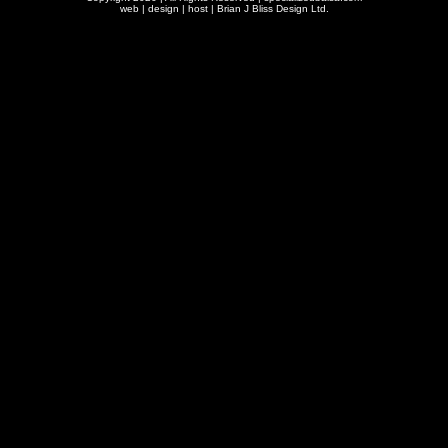
web | design | host |
Brian J Bliss Design Ltd.