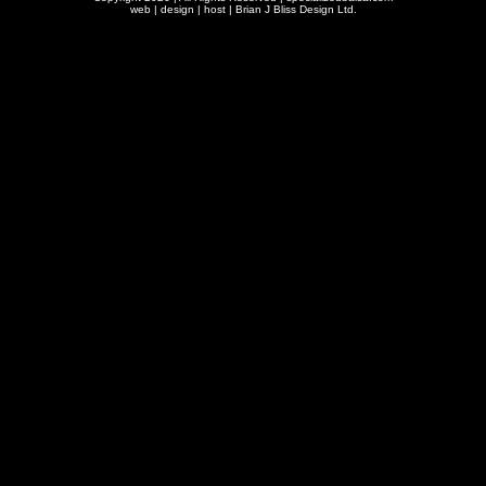
web | design | host |
Brian J Bliss Design Ltd.