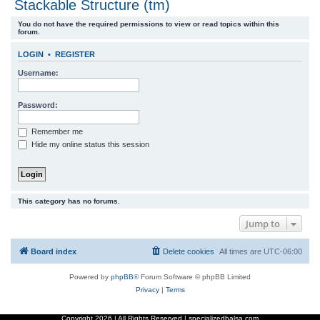
Stackable Structure (tm)
r
You do not have the required permissions to view or read topics within this
c
forum.
h
LOGIN
•
REGISTER
Username:
Password:
Remember me
Hide my online status this session
This category has no forums.
Jump to
Board index
Delete cookies
All times are
UTC-06:00
Powered by
phpBB
® Forum Software © phpBB Limited
Privacy
|
Terms
Copyright
2026 | All Rights Reserved | specializedbalsa.com