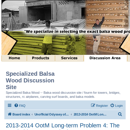
Specialized Balsa
Wood Discussion
Site
Specialized Balsa Wood -- Balsa wood discussion site / fourm for towers, bridges,
structures, rc airplanes, carving surf boards, and balsa models.
FAQ
Register
Login
S
Board index
Unofficial Odyssey of the Mind (tm) Structure Discussion
2013-2014 OotM Long-term Problem 4: The Stackable Structure (tm)
e
2013-2014 OotM Long-term Problem 4: The
a