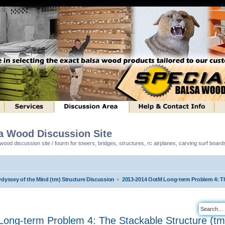
sa Wood Discussion Site
ood discussion site / fourm for towers, bridges, structures, rc airplanes, carving surf boar
Odyssey of the Mind (tm) Structure Discussion
2013-2014 OotM Long-term Problem 4: Th
ong-term Problem 4: The Stackable Structure (tm