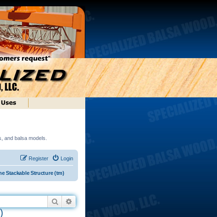
ds, and balsa models.
Register
Login
e Stackable Structure (tm)
Search
Advanced search
)