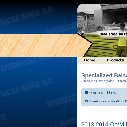
Specialized Bal
Specialized Balsa Wood -- Balsa w
Quick links
FAQ
Board index
Unofficial 
2013-2014 OotM L