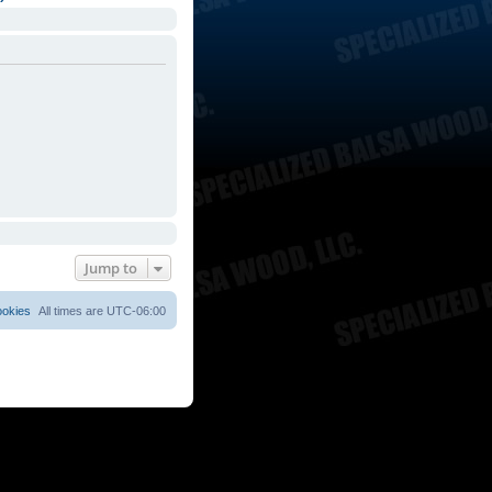
Jump to
ookies
All times are
UTC-06:00