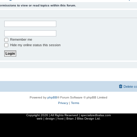
ermissions to view or read topics within this forum.
Remember me
Hide my online status this session
Delete c
Powered by
phpBB
® Forum Software © phpBB Limited
Privacy
|
Terms
Copyright
2026 | All Rights Reserved | specializedbalsa.com
web | design | host |
Brian J Bliss Design Ltd.