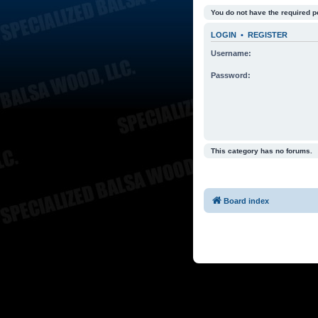
You do not have the required p
LOGIN
•
REGISTER
Username:
Password:
This category has no forums.
Board index