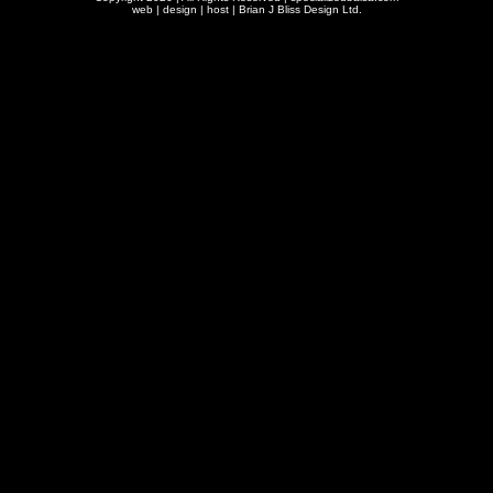
web | design | host |
Brian J Bliss Design Ltd.