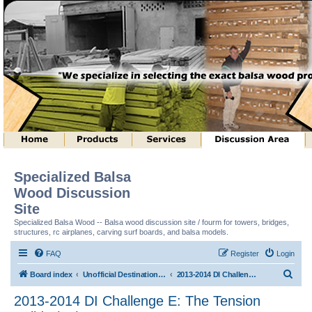
Specialized Balsa
Wood Discussion
Site
Specialized Balsa Wood -- Balsa wood discussion site / fourm for towers, bridges,
structures, rc airplanes, carving surf boards, and balsa models.
FAQ
Register
Login
S
Board index
Unofficial Destination Imagination (tm) Structure Discussion
2013-2014 DI Challenge E: The Tension Builds (tm)
e
2013-2014 DI Challenge E: The Tension
a