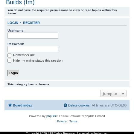
Builds (tm)
r
You do not have the required permissions to view or read topics within this
c
forum.
h
LOGIN
•
REGISTER
Username:
Password:
Remember me
Hide my online status this session
This category has no forums.
Jump to
Board index
Delete cookies
All times are
UTC-06:00
Powered by
phpBB
® Forum Software © phpBB Limited
Privacy
|
Terms
Copyright
2026 | All Rights Reserved | specializedbalsa.com