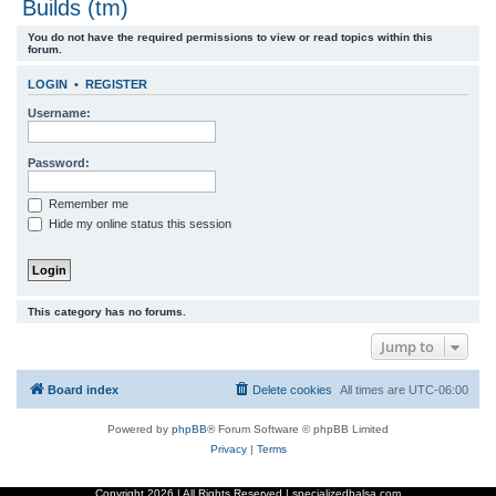
Builds (tm)
r
You do not have the required permissions to view or read topics within this
c
forum.
h
LOGIN
•
REGISTER
Username:
Password:
Remember me
Hide my online status this session
This category has no forums.
Jump to
Board index
Delete cookies
All times are
UTC-06:00
Powered by
phpBB
® Forum Software © phpBB Limited
Privacy
|
Terms
Copyright
2026 | All Rights Reserved | specializedbalsa.com