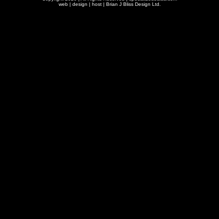
web | design | host |
Brian J Bliss Design Ltd.