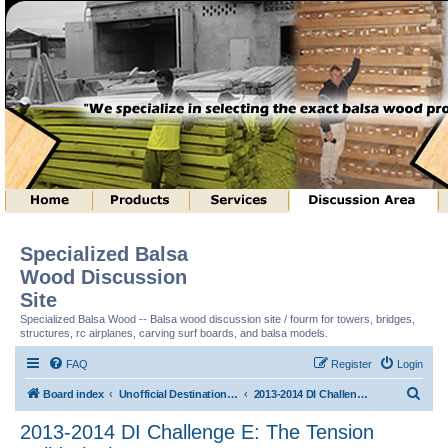
Specialized Balsa
Wood Discussion
Site
Specialized Balsa Wood -- Balsa wood discussion site / fourm for towers, bridges,
structures, rc airplanes, carving surf boards, and balsa models.
FAQ
Register
Login
S
Board index
Unofficial Destination Imagination (tm) Structure Discussion
2013-2014 DI Challenge E: The Tension Builds (tm)
e
2013-2014 DI Challenge E: The Tension
a