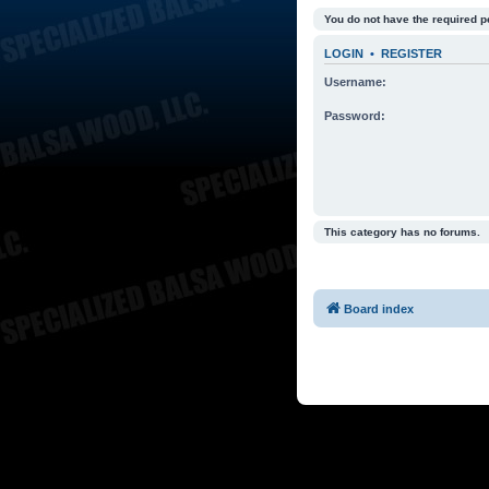
You do not have the required p
LOGIN
•
REGISTER
Username:
Password:
This category has no forums.
Board index