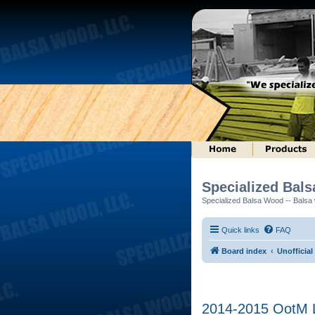
Specialized Bal
Specialized Balsa Wood -- Balsa w
Quick links
FAQ
Board index
Unofficial
2014-2015 OotM L