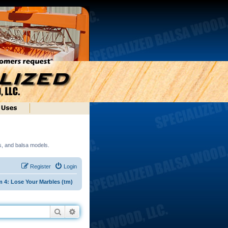
ds, and balsa models.
Register
Login
 4: Lose Your Marbles (tm)
Search
Advanced search