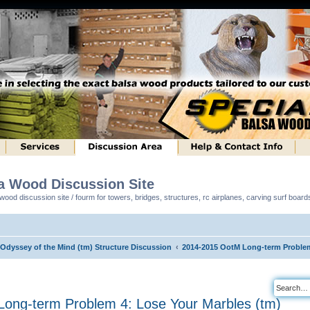
sa Wood Discussion Site
ood discussion site / fourm for towers, bridges, structures, rc airplanes, carving surf boar
 Odyssey of the Mind (tm) Structure Discussion
2014-2015 OotM Long-term Problem
ong-term Problem 4: Lose Your Marbles (tm)