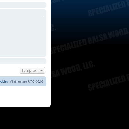
Jump to
ookies
All times are
UTC-06:00