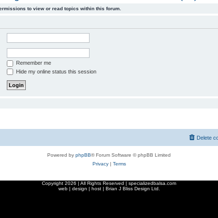
ermissions to view or read topics within this forum.
Remember me
Hide my online status this session
Delete c
Powered by
phpBB
® Forum Software © phpBB Limited
Privacy
|
Terms
Copyright
2026 | All Rights Reserved | specializedbalsa.com
web | design | host |
Brian J Bliss Design Ltd.