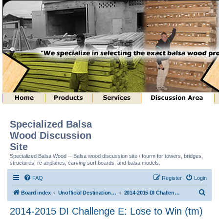
Specialized Balsa
Wood Discussion
Site
Specialized Balsa Wood -- Balsa wood discussion site / fourm for towers, bridges,
structures, rc airplanes, carving surf boards, and balsa models.
FAQ
Register
Login
S
Board index
Unofficial Destination Imagination (tm) Structure Discussion
2014-2015 DI Challenge E: Lose to Win (tm)
e
2014-2015 DI Challenge E: Lose to Win (tm)
a