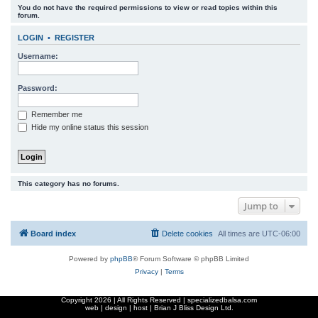
You do not have the required permissions to view or read topics within this
r
forum.
c
LOGIN
•
REGISTER
h
Username:
Password:
Remember me
Hide my online status this session
This category has no forums.
Jump to
Board index
Delete cookies
All times are
UTC-06:00
Powered by
phpBB
® Forum Software © phpBB Limited
Privacy
|
Terms
Copyright
2026 | All Rights Reserved | specializedbalsa.com
web | design | host |
Brian J Bliss Design Ltd.