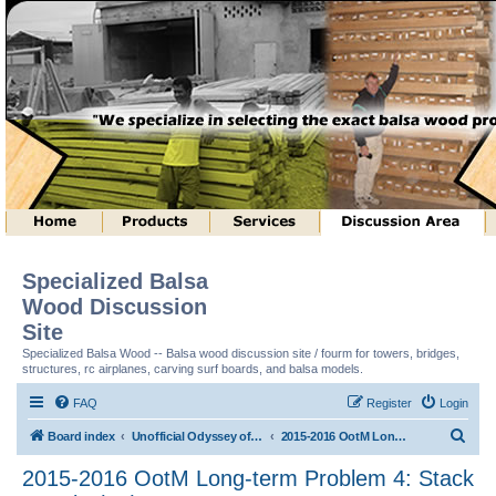
Specialized Balsa
Wood Discussion
Site
Specialized Balsa Wood -- Balsa wood discussion site / fourm for towers, bridges,
structures, rc airplanes, carving surf boards, and balsa models.
FAQ
Register
Login
S
Board index
Unofficial Odyssey of the Mind (tm) Structure Discussion
2015-2016 OotM Long-term Problem 4: Stack Attack! (tm)
e
2015-2016 OotM Long-term Problem 4: Stack
a