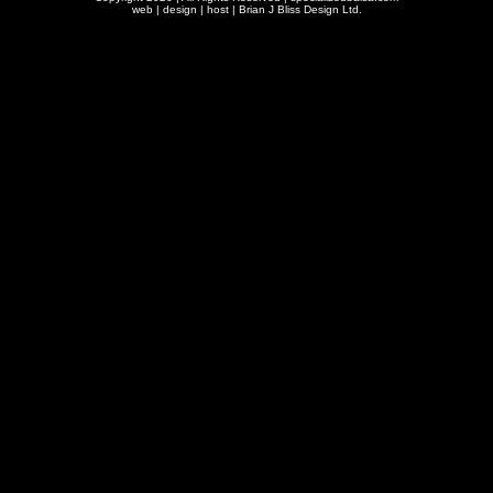
web | design | host |
Brian J Bliss Design Ltd.