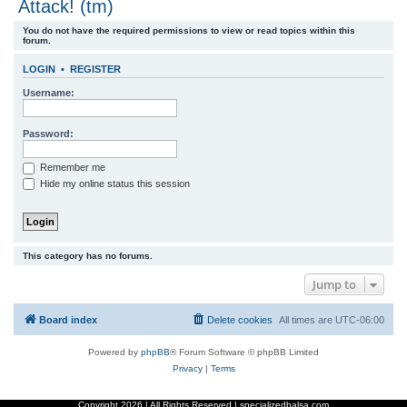
Attack! (tm)
r
You do not have the required permissions to view or read topics within this
c
forum.
h
LOGIN
•
REGISTER
Username:
Password:
Remember me
Hide my online status this session
This category has no forums.
Jump to
Board index
Delete cookies
All times are
UTC-06:00
Powered by
phpBB
® Forum Software © phpBB Limited
Privacy
|
Terms
Copyright
2026 | All Rights Reserved | specializedbalsa.com