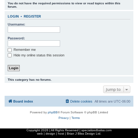
You do not have the required permissions to view or read topics within this
r
forum.
c
LOGIN
•
REGISTER
h
Username:
Password:
Remember me
Hide my online status this session
This category has no forums.
Jump to
Board index
Delete cookies
All times are
UTC-06:00
Powered by
phpBB
® Forum Software © phpBB Limited
Privacy
|
Terms
Copyright
2026 | All Rights Reserved | specializedbalsa.com
web | design | host |
Brian J Bliss Design Ltd.