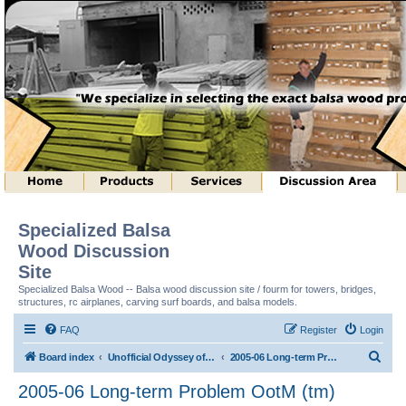
Specialized Balsa
Wood Discussion
Site
Specialized Balsa Wood -- Balsa wood discussion site / fourm for towers, bridges,
structures, rc airplanes, carving surf boards, and balsa models.
FAQ
Register
Login
S
Board index
Unofficial Odyssey of the Mind (tm) Structure Discussion
2005-06 Long-term Problem OotM (tm)
e
2005-06 Long-term Problem OotM (tm)
a