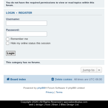
You do not have the required permissions to view or read topics within this
r
forum.
c
LOGIN
•
REGISTER
h
Username:
Password:
Remember me
Hide my online status this session
This category has no forums.
Jump to
Board index
Delete cookies
All times are
UTC-06:00
Powered by
phpBB
® Forum Software © phpBB Limited
Privacy
|
Terms
Copyright
2026 | All Rights Reserved | specializedbalsa.com
web | design | host |
Brian J Bliss Design Ltd.