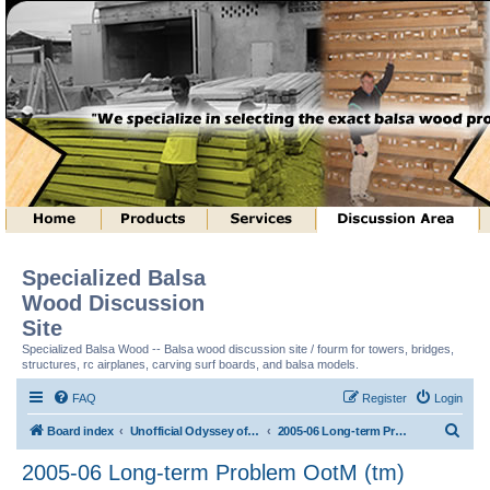
Specialized Balsa
Wood Discussion
Site
Specialized Balsa Wood -- Balsa wood discussion site / fourm for towers, bridges,
structures, rc airplanes, carving surf boards, and balsa models.
FAQ
Register
Login
S
Board index
Unofficial Odyssey of the Mind (tm) Structure Discussion
2005-06 Long-term Problem OotM (tm)
e
2005-06 Long-term Problem OotM (tm)
a