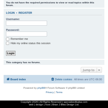
You do not have the required permissions to view or read topics within this
r
forum.
c
LOGIN
•
REGISTER
h
Username:
Password:
Remember me
Hide my online status this session
This category has no forums.
Jump to
Board index
Delete cookies
All times are
UTC-06:00
Powered by
phpBB
® Forum Software © phpBB Limited
Privacy
|
Terms
Copyright
2026 | All Rights Reserved | specializedbalsa.com
web | design | host |
Brian J Bliss Design Ltd.