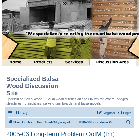
Specialized Balsa
Wood Discussion
Site
Specialized Balsa Wood -- Balsa wood discussion site / fourm for towers, bridges,
structures, rc airplanes, carving surf boards, and balsa models.
FAQ
Register
Login
S
Board index
Unofficial Odyssey of the Mind (tm) Structure Discussion
2005-06 Long-term Problem OotM (tm)
e
2005-06 Long-term Problem OotM (tm)
a