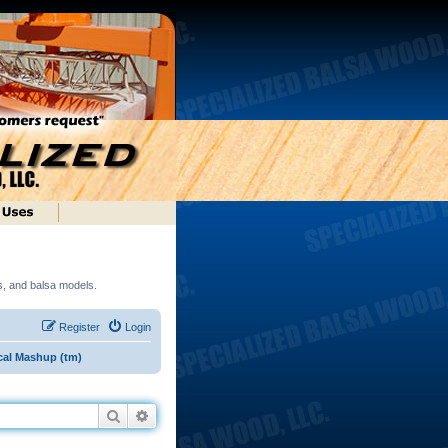
ds, and balsa models.
Register
Login
cal Mashup (tm)
Search
Advanced search