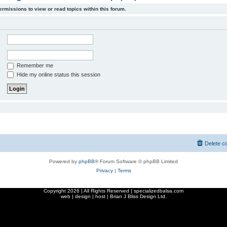
ermissions to view or read topics within this forum.
Remember me
Hide my online status this session
Delete c
Powered by
phpBB
® Forum Software © phpBB Limited
Privacy
|
Terms
Copyright
2026 | All Rights Reserved | specializedbalsa.com
web | design | host |
Brian J Bliss Design Ltd.