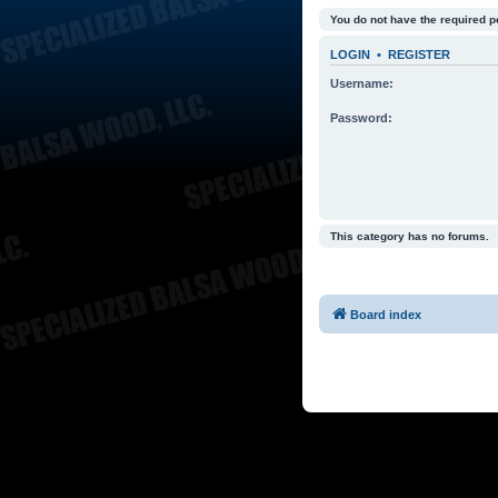
You do not have the required p
LOGIN
•
REGISTER
Username:
Password:
This category has no forums.
Board index