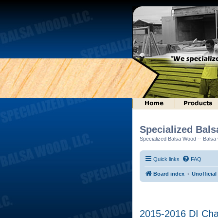
Specialized Bal
Specialized Balsa Wood -- Balsa w
Quick links
FAQ
Board index
Unofficial
2015-2016 DI Cha