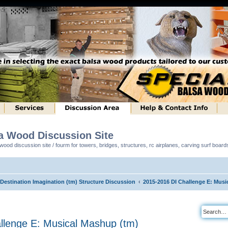
sa Wood Discussion Site
ood discussion site / fourm for towers, bridges, structures, rc airplanes, carving surf boar
 Destination Imagination (tm) Structure Discussion
2015-2016 DI Challenge E: Musi
llenge E: Musical Mashup (tm)