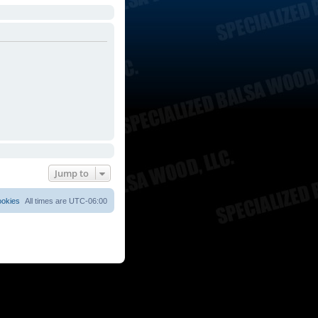
Jump to
ookies
All times are
UTC-06:00