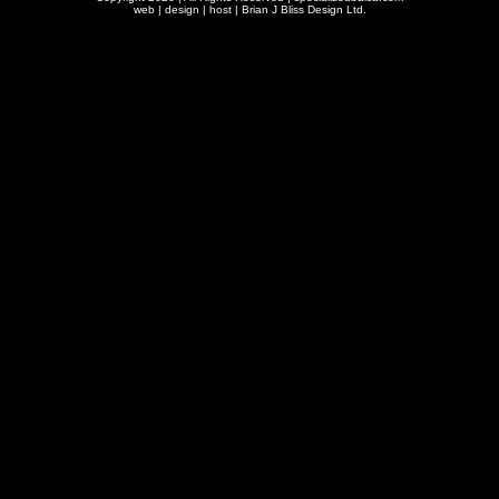
web | design | host |
Brian J Bliss Design Ltd.