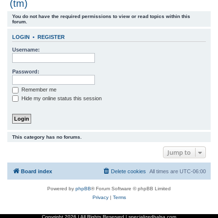
(tm)
r
You do not have the required permissions to view or read topics within this
c
forum.
h
LOGIN
•
REGISTER
Username:
Password:
Remember me
Hide my online status this session
This category has no forums.
Jump to
Board index
Delete cookies
All times are
UTC-06:00
Powered by
phpBB
® Forum Software © phpBB Limited
Privacy
|
Terms
Copyright
2026 | All Rights Reserved | specializedbalsa.com