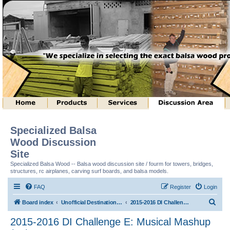
Specialized Balsa
Wood Discussion
Site
Specialized Balsa Wood -- Balsa wood discussion site / fourm for towers, bridges,
structures, rc airplanes, carving surf boards, and balsa models.
FAQ
Register
Login
S
Board index
Unofficial Destination Imagination (tm) Structure Discussion
2015-2016 DI Challenge E: Musical Mashup (tm)
e
2015-2016 DI Challenge E: Musical Mashup
a