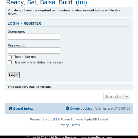
Ready, Set, Balsa, Build! (tm)
r
You do not have the required permissions to view or read topics within this
c
forum.
h
LOGIN
•
REGISTER
Username:
Password:
Remember me
Hide my online status this session
This category has no forums.
Jump to
Board index
Delete cookies
All times are
UTC-06:00
Powered by
phpBB
® Forum Software © phpBB Limited
Privacy
|
Terms
Copyright
2026 | All Rights Reserved | specializedbalsa.com