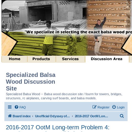
Specialized Balsa
Wood Discussion
Site
Specialized Balsa Wood -- Balsa wood discussion site / fourm for towers, bridges,
structures, rc airplanes, carving surf boards, and balsa models.
FAQ
Register
Login
S
Board index
Unofficial Odyssey of the Mind (tm) Structure Discussion
2016-2017 OotM Long-term Problem 4: Ready, Set, Balsa, Build! (tm)
e
2016-2017 OotM Long-term Problem 4:
a