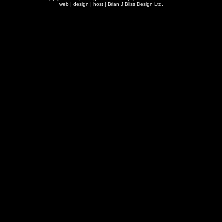
web | design | host |
Brian J Bliss Design Ltd.