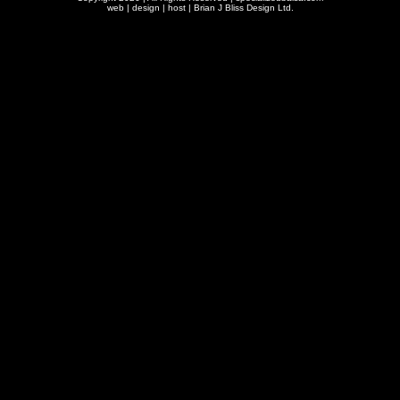
web | design | host |
Brian J Bliss Design Ltd.