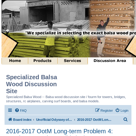
Specialized Balsa
Wood Discussion
Site
Specialized Balsa Wood -- Balsa wood discussion site / fourm for towers, bridges,
structures, rc airplanes, carving surf boards, and balsa models.
FAQ
Register
Login
S
Board index
Unofficial Odyssey of the Mind (tm) Structure Discussion
2016-2017 OotM Long-term Problem 4: Ready, Set, Balsa, Build! (tm)
e
2016-2017 OotM Long-term Problem 4:
a