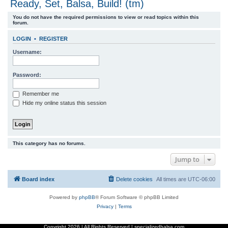
Ready, Set, Balsa, Build! (tm)
r
You do not have the required permissions to view or read topics within this
c
forum.
h
LOGIN
•
REGISTER
Username:
Password:
Remember me
Hide my online status this session
This category has no forums.
Jump to
Board index
Delete cookies
All times are
UTC-06:00
Powered by
phpBB
® Forum Software © phpBB Limited
Privacy
|
Terms
Copyright
2026 | All Rights Reserved | specializedbalsa.com