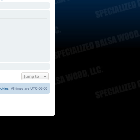
Jump to
ookies
All times are
UTC-06:00