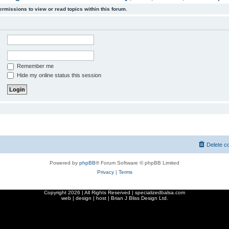
ermissions to view or read topics within this forum.
Remember me
Hide my online status this session
Delete c
Powered by
phpBB
® Forum Software © phpBB Limited
Privacy
|
Terms
Copyright
2026 | All Rights Reserved | specializedbalsa.com
web | design | host |
Brian J Bliss Design Ltd.