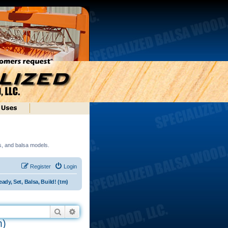
ds, and balsa models.
Register
Login
dy, Set, Balsa, Build! (tm)
Search
Advanced search
m)