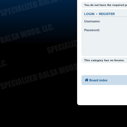
You do not have the required p
LOGIN
•
REGISTER
Username:
Password:
This category has no forums.
Board index