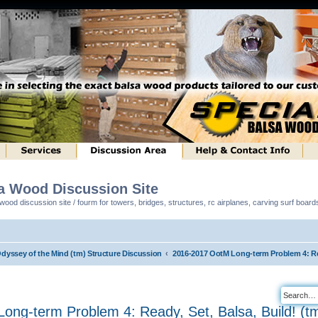
sa Wood Discussion Site
ood discussion site / fourm for towers, bridges, structures, rc airplanes, carving surf boar
Odyssey of the Mind (tm) Structure Discussion
2016-2017 OotM Long-term Problem 4: Rea
ng-term Problem 4: Ready, Set, Balsa, Build! (t