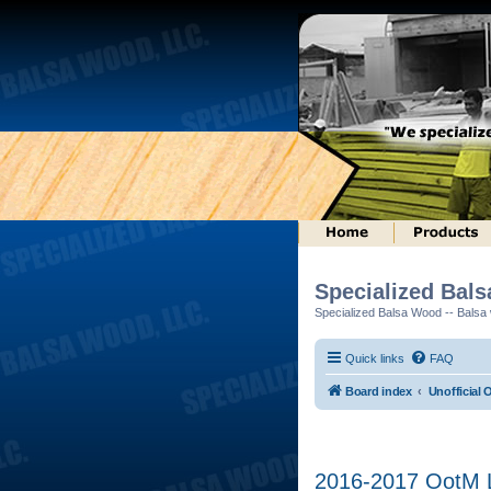
Specialized Bal
Specialized Balsa Wood -- Balsa w
Quick links
FAQ
Board index
Unofficial 
2016-2017 OotM Lo