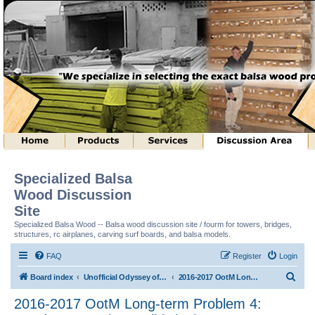
Specialized Balsa
Wood Discussion
Site
Specialized Balsa Wood -- Balsa wood discussion site / fourm for towers, bridges,
structures, rc airplanes, carving surf boards, and balsa models.
FAQ
Register
Login
S
Board index
Unofficial Odyssey of the Mind (tm) Structure Discussion
2016-2017 OotM Long-term Problem 4: Ready, Set, Balsa, Build! (tm)
e
2016-2017 OotM Long-term Problem 4:
a