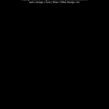
web | design | host |
Brian J Bliss Design Ltd.