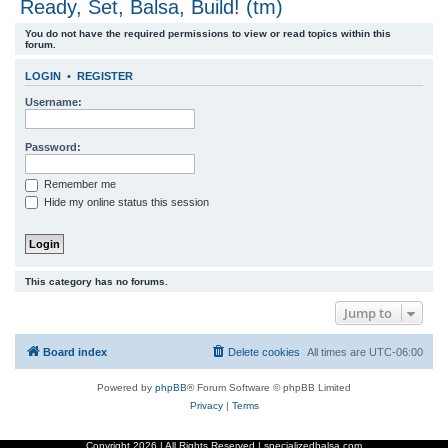
Ready, Set, Balsa, Build! (tm)
r
You do not have the required permissions to view or read topics within this
c
forum.
h
LOGIN
•
REGISTER
Username:
Password:
Remember me
Hide my online status this session
This category has no forums.
Jump to
Board index
Delete cookies
All times are
UTC-06:00
Powered by
phpBB
® Forum Software © phpBB Limited
Privacy
|
Terms
Copyright
2026 | All Rights Reserved | specializedbalsa.com