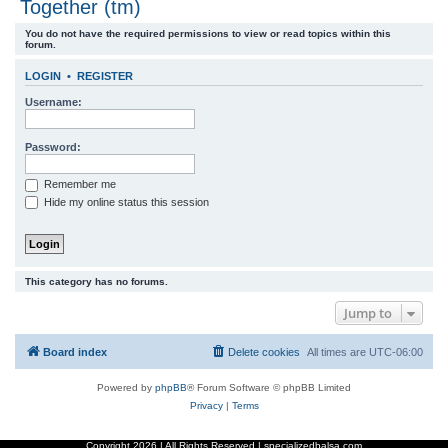
Together (tm)
r
You do not have the required permissions to view or read topics within this
c
forum.
h
LOGIN
•
REGISTER
Username:
Password:
Remember me
Hide my online status this session
This category has no forums.
Jump to
Board index
Delete cookies
All times are
UTC-06:00
Powered by
phpBB
® Forum Software © phpBB Limited
Privacy
|
Terms
Copyright
2026 | All Rights Reserved | specializedbalsa.com