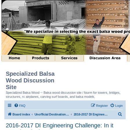
Specialized Balsa
Wood Discussion
Site
Specialized Balsa Wood -- Balsa wood discussion site / fourm for towers, bridges,
structures, rc airplanes, carving surf boards, and balsa models.
FAQ
Register
Login
S
Board index
Unofficial Destination Imagination (tm) Structure Discussion
2016-2017 DI Engineering Challenge: In it Together (tm)
e
2016-2017 DI Engineering Challenge: In it
a