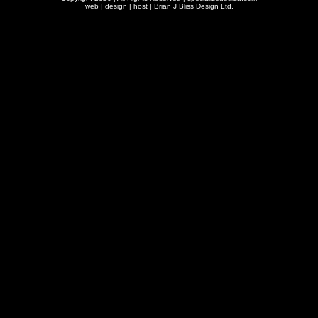
web | design | host |
Brian J Bliss Design Ltd.