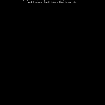
web | design | host |
Brian J Bliss Design Ltd.