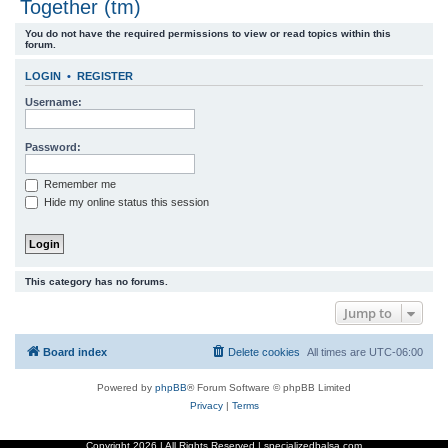
Together (tm)
r
You do not have the required permissions to view or read topics within this
c
forum.
h
LOGIN
•
REGISTER
Username:
Password:
Remember me
Hide my online status this session
This category has no forums.
Jump to
Board index
Delete cookies
All times are
UTC-06:00
Powered by
phpBB
® Forum Software © phpBB Limited
Privacy
|
Terms
Copyright
2026 | All Rights Reserved | specializedbalsa.com