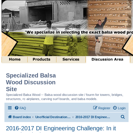
Specialized Balsa
Wood Discussion
Site
Specialized Balsa Wood -- Balsa wood discussion site / fourm for towers, bridges,
structures, rc airplanes, carving surf boards, and balsa models.
FAQ
Register
Login
S
Board index
Unofficial Destination Imagination (tm) Structure Discussion
2016-2017 DI Engineering Challenge: In it Together (tm)
e
2016-2017 DI Engineering Challenge: In it
a