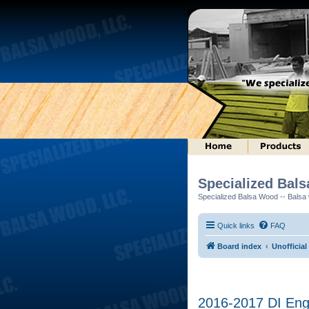
Specialized Bal
Specialized Balsa Wood -- Balsa w
Quick links
FAQ
Board index
Unofficial
2016-2017 DI Engi