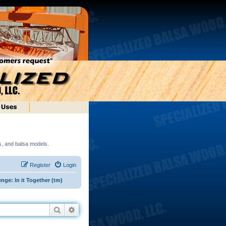
ds, and balsa models.
Register
Login
nge: In it Together (tm)
Search
Advanced search