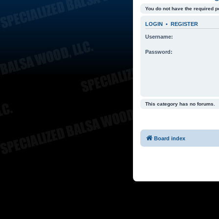
You do not have the required p
LOGIN
•
REGISTER
Username:
Password:
This category has no forums.
Board index