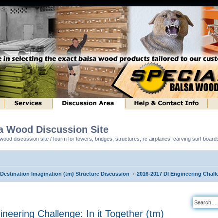
sa Wood Discussion Site
ood discussion site / fourm for towers, bridges, structures, rc airplanes, carving surf boar
 Destination Imagination (tm) Structure Discussion
2016-2017 DI Engineering Challe
neering Challenge: In it Together (tm)