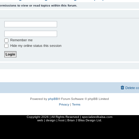
ermissions to view or read topics within this forum.
Remember me
Hide my online status this session
Delete c
Powered by
phpBB
® Forum Software © phpBB Limited
Privacy
|
Terms
Copyright
2026 | All Rights Reserved | specializedbalsa.com
web | design | host |
Brian J Bliss Design Ltd.