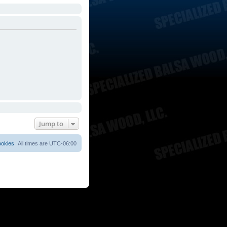
Jump to
ookies
All times are
UTC-06:00