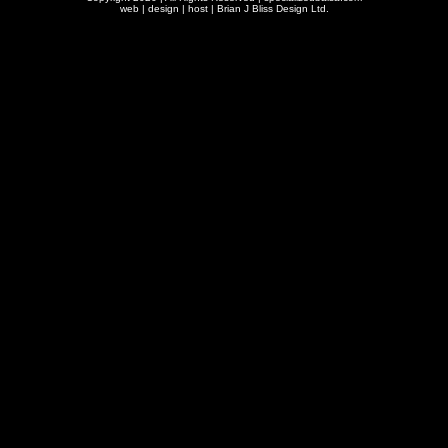
web | design | host |
Brian J Bliss Design Ltd.