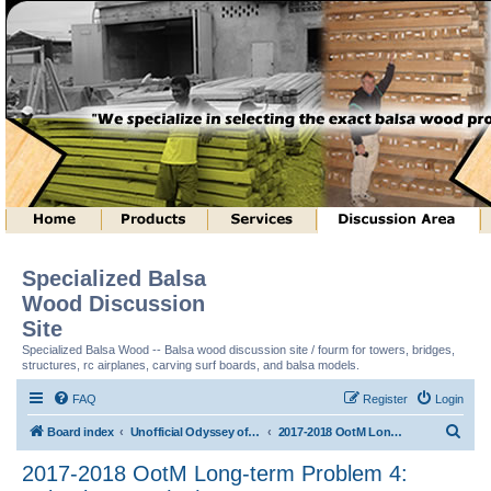
Specialized Balsa
Wood Discussion
Site
Specialized Balsa Wood -- Balsa wood discussion site / fourm for towers, bridges,
structures, rc airplanes, carving surf boards, and balsa models.
FAQ
Register
Login
S
Board index
Unofficial Odyssey of the Mind (tm) Structure Discussion
2017-2018 OotM Long-term Problem 4: Animal House (tm)
e
2017-2018 OotM Long-term Problem 4:
a