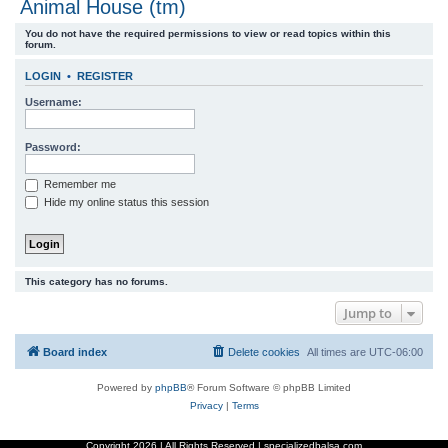
Animal House (tm)
r
You do not have the required permissions to view or read topics within this
c
forum.
h
LOGIN
•
REGISTER
Username:
Password:
Remember me
Hide my online status this session
This category has no forums.
Jump to
Board index
Delete cookies
All times are
UTC-06:00
Powered by
phpBB
® Forum Software © phpBB Limited
Privacy
|
Terms
Copyright
2026 | All Rights Reserved | specializedbalsa.com