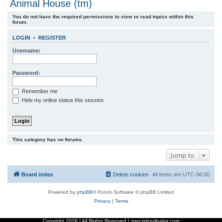
Animal House (tm)
r
You do not have the required permissions to view or read topics within this
c
forum.
h
LOGIN
•
REGISTER
Username:
Password:
Remember me
Hide my online status this session
This category has no forums.
Jump to
Board index
Delete cookies
All times are
UTC-06:00
Powered by
phpBB
® Forum Software © phpBB Limited
Privacy
|
Terms
Copyright
2026 | All Rights Reserved | specializedbalsa.com