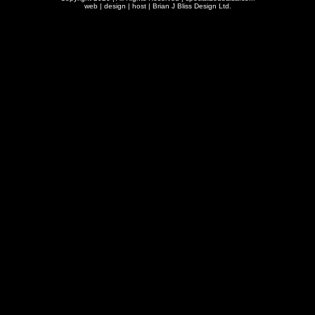
web | design | host |
Brian J Bliss Design Ltd.