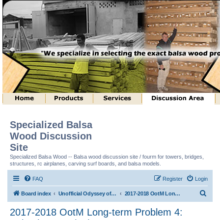
Specialized Balsa
Wood Discussion
Site
Specialized Balsa Wood -- Balsa wood discussion site / fourm for towers, bridges,
structures, rc airplanes, carving surf boards, and balsa models.
FAQ
Register
Login
S
Board index
Unofficial Odyssey of the Mind (tm) Structure Discussion
2017-2018 OotM Long-term Problem 4: Animal House (tm)
e
2017-2018 OotM Long-term Problem 4:
a