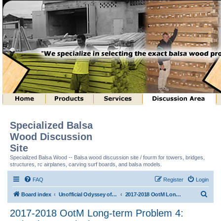
Specialized Balsa
Wood Discussion
Site
Specialized Balsa Wood -- Balsa wood discussion site / fourm for towers, bridges,
structures, rc airplanes, carving surf boards, and balsa models.
FAQ
Register
Login
S
Board index
Unofficial Odyssey of the Mind (tm) Structure Discussion
2017-2018 OotM Long-term Problem 4: Animal House (tm)
e
2017-2018 OotM Long-term Problem 4:
a