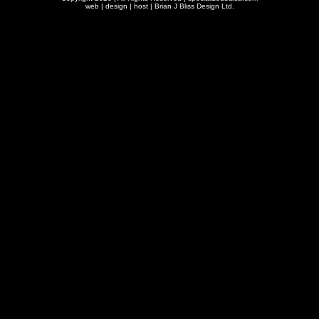
web | design | host |
Brian J Bliss Design Ltd.