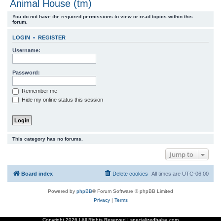
Animal House (tm)
r
You do not have the required permissions to view or read topics within this
c
forum.
h
LOGIN
•
REGISTER
Username:
Password:
Remember me
Hide my online status this session
This category has no forums.
Jump to
Board index
Delete cookies
All times are
UTC-06:00
Powered by
phpBB
® Forum Software © phpBB Limited
Privacy
|
Terms
Copyright
2026 | All Rights Reserved | specializedbalsa.com