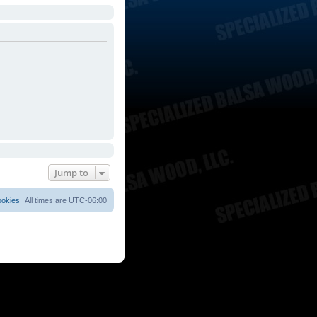
Jump to
ookies
All times are
UTC-06:00