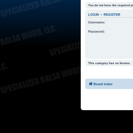
You do not have the required p
LOGIN
•
REGISTER
Username:
Password:
This category has no forums.
Board index