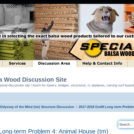
sa Wood Discussion Site
ood discussion site / fourm for towers, bridges, structures, rc airplanes, carving surf boar
 Odyssey of the Mind (tm) Structure Discussion
2017-2018 OotM Long-term Problem
ong-term Problem 4: Animal House (tm)