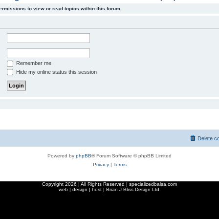
ermissions to view or read topics within this forum.
Remember me
Hide my online status this session
Delete c
Powered by
phpBB
® Forum Software © phpBB Limited
Privacy
|
Terms
Copyright
2026 | All Rights Reserved | specializedbalsa.com
web | design | host |
Brian J Bliss Design Ltd.