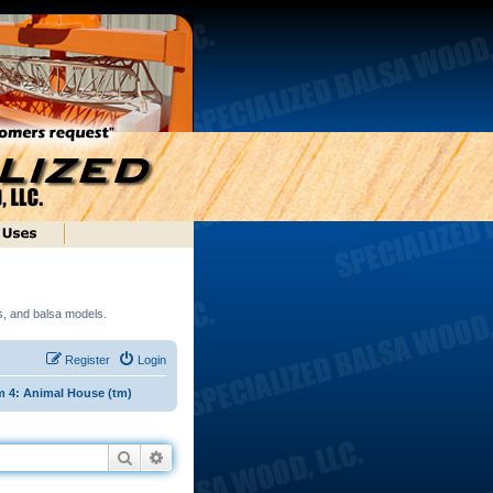
ds, and balsa models.
Register
Login
 4: Animal House (tm)
Search
Advanced search