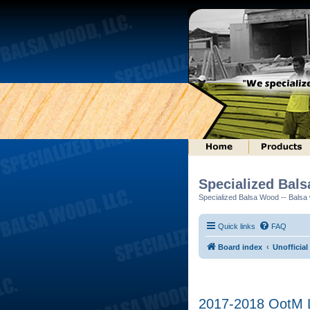
Specialized Bal
Specialized Balsa Wood -- Balsa w
Quick links
FAQ
Board index
Unofficial
2017-2018 OotM L