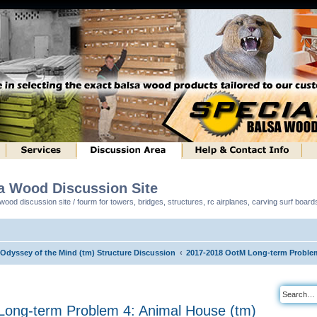
sa Wood Discussion Site
ood discussion site / fourm for towers, bridges, structures, rc airplanes, carving surf boar
 Odyssey of the Mind (tm) Structure Discussion
2017-2018 OotM Long-term Problem
ong-term Problem 4: Animal House (tm)