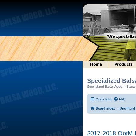
Specialized Bal
Specialized Balsa Wood -- Balsa w
Quick links
FAQ
Board index
Unofficial
2017-2018 OotM L