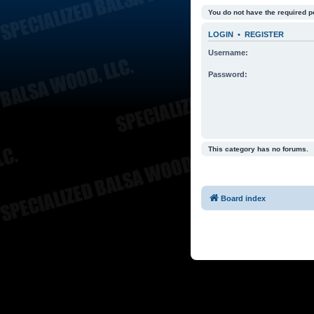
You do not have the required p
LOGIN
•
REGISTER
Username:
Password:
This category has no forums.
Board index