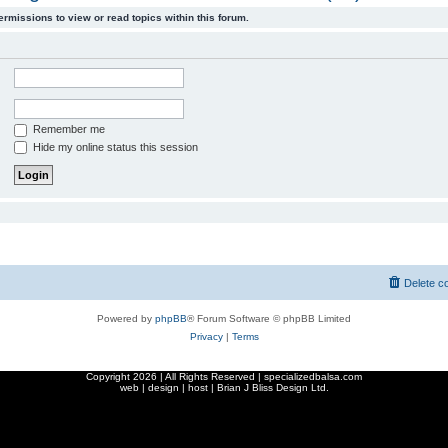
ermissions to view or read topics within this forum.
Remember me
Hide my online status this session
Delete c
Powered by
phpBB
® Forum Software © phpBB Limited
Privacy
|
Terms
Copyright
2026 | All Rights Reserved | specializedbalsa.com
web | design | host |
Brian J Bliss Design Ltd.