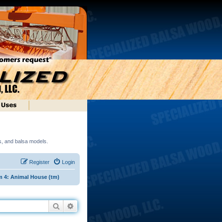
ds, and balsa models.
Register
Login
 4: Animal House (tm)
Search
Advanced search