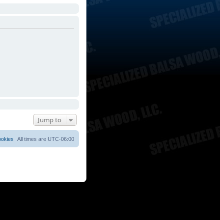
Jump to
ookies
All times are
UTC-06:00