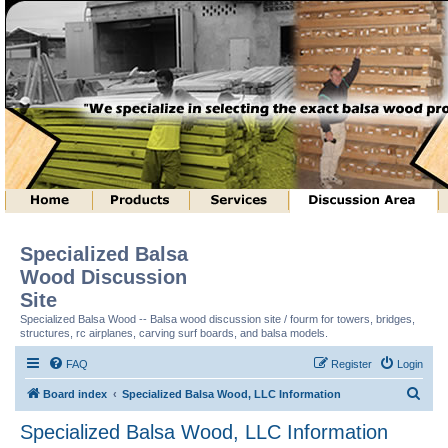
Specialized Balsa
Wood Discussion
Site
Specialized Balsa Wood -- Balsa wood discussion site / fourm for towers, bridges,
structures, rc airplanes, carving surf boards, and balsa models.
FAQ
Register
Login
S
Board index
Specialized Balsa Wood, LLC Information
e
Specialized Balsa Wood, LLC Information
a