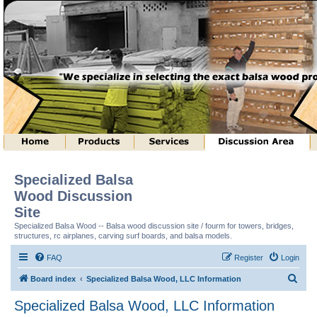
Specialized Balsa
Wood Discussion
Site
Specialized Balsa Wood -- Balsa wood discussion site / fourm for towers, bridges,
structures, rc airplanes, carving surf boards, and balsa models.
FAQ
Register
Login
S
Board index
Specialized Balsa Wood, LLC Information
e
Specialized Balsa Wood, LLC Information
a