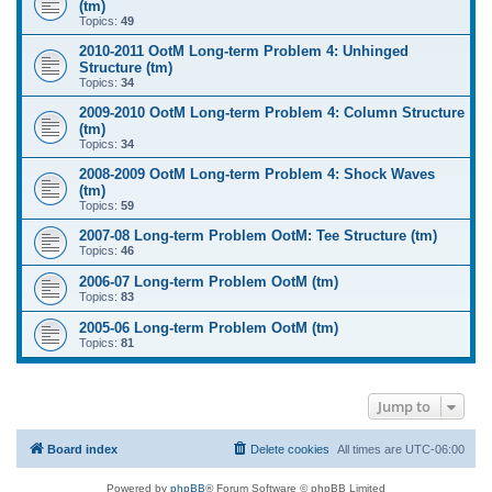
(tm)
Topics:
49
2010-2011 OotM Long-term Problem 4: Unhinged
Structure (tm)
Topics:
34
2009-2010 OotM Long-term Problem 4: Column Structure
(tm)
Topics:
34
2008-2009 OotM Long-term Problem 4: Shock Waves
(tm)
Topics:
59
2007-08 Long-term Problem OotM: Tee Structure (tm)
Topics:
46
2006-07 Long-term Problem OotM (tm)
Topics:
83
2005-06 Long-term Problem OotM (tm)
Topics:
81
Jump to
Board index
Delete cookies
All times are
UTC-06:00
Powered by
phpBB
® Forum Software © phpBB Limited