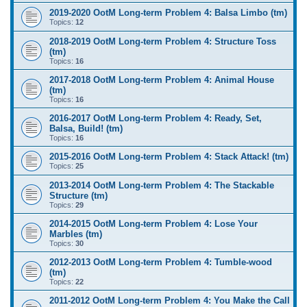
2019-2020 OotM Long-term Problem 4: Balsa Limbo (tm)
Topics:
12
2018-2019 OotM Long-term Problem 4: Structure Toss
(tm)
Topics:
16
2017-2018 OotM Long-term Problem 4: Animal House
(tm)
Topics:
16
2016-2017 OotM Long-term Problem 4: Ready, Set,
Balsa, Build! (tm)
Topics:
16
2015-2016 OotM Long-term Problem 4: Stack Attack! (tm)
Topics:
25
2013-2014 OotM Long-term Problem 4: The Stackable
Structure (tm)
Topics:
29
2014-2015 OotM Long-term Problem 4: Lose Your
Marbles (tm)
Topics:
30
2012-2013 OotM Long-term Problem 4: Tumble-wood
(tm)
Topics:
22
2011-2012 OotM Long-term Problem 4: You Make the Call