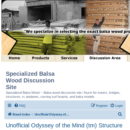
Specialized Balsa
Wood Discussion
Site
Specialized Balsa Wood -- Balsa wood discussion site / fourm for towers, bridges,
structures, rc airplanes, carving surf boards, and balsa models.
FAQ
Register
Login
S
Board index
Unofficial Odyssey of the Mind (tm) Structure Discussion
e
Unofficial Odyssey of the Mind (tm) Structure
a