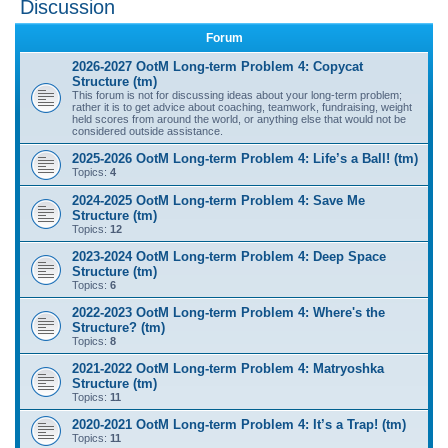
Discussion
r
Forum
c
2026-2027 OotM Long-term Problem 4: Copycat
h
Structure (tm)
This forum is not for discussing ideas about your long-term problem;
rather it is to get advice about coaching, teamwork, fundraising, weight
held scores from around the world, or anything else that would not be
considered outside assistance.
2025-2026 OotM Long-term Problem 4: Life’s a Ball! (tm)
Topics:
4
2024-2025 OotM Long-term Problem 4: Save Me
Structure (tm)
Topics:
12
2023-2024 OotM Long-term Problem 4: Deep Space
Structure (tm)
Topics:
6
2022-2023 OotM Long-term Problem 4: Where's the
Structure? (tm)
Topics:
8
2021-2022 OotM Long-term Problem 4: Matryoshka
Structure (tm)
Topics:
11
2020-2021 OotM Long-term Problem 4: It’s a Trap! (tm)
Topics:
11