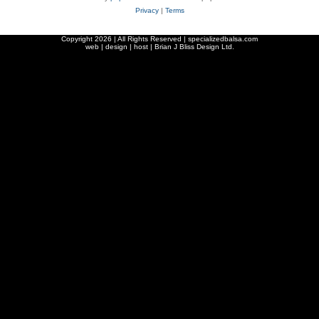
Privacy
|
Terms
Copyright
2026 | All Rights Reserved | specializedbalsa.com
web | design | host |
Brian J Bliss Design Ltd.