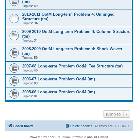
(tm)
Topics:
49
2010-2011 OotM Long-term Problem 4: Unhinged
Structure (tm)
Topics:
34
2009-2010 OotM Long-term Problem 4: Column Structure
(tm)
Topics:
34
2008-2009 OotM Long-term Problem 4: Shock Waves
(tm)
Topics:
59
2007-08 Long-term Problem OotM: Tee Structure (tm)
Topics:
46
2006-07 Long-term Problem OotM (tm)
Topics:
83
2005-06 Long-term Problem OotM (tm)
Topics:
81
Jump to
Board index
Delete cookies
All times are
UTC-06:00
Powered by
phpBB
® Forum Software © phpBB Limited