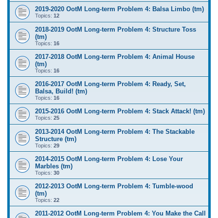
2019-2020 OotM Long-term Problem 4: Balsa Limbo (tm)
Topics:
12
2018-2019 OotM Long-term Problem 4: Structure Toss
(tm)
Topics:
16
2017-2018 OotM Long-term Problem 4: Animal House
(tm)
Topics:
16
2016-2017 OotM Long-term Problem 4: Ready, Set,
Balsa, Build! (tm)
Topics:
16
2015-2016 OotM Long-term Problem 4: Stack Attack! (tm)
Topics:
25
2013-2014 OotM Long-term Problem 4: The Stackable
Structure (tm)
Topics:
29
2014-2015 OotM Long-term Problem 4: Lose Your
Marbles (tm)
Topics:
30
2012-2013 OotM Long-term Problem 4: Tumble-wood
(tm)
Topics:
22
2011-2012 OotM Long-term Problem 4: You Make the Call