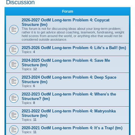
Discussion
r
Forum
c
2026-2027 OotM Long-term Problem 4: Copycat
h
Structure (tm)
This forum is not for discussing ideas about your long-term problem;
rather it is to get advice about coaching, teamwork, fundraising, weight
held scores from around the world, or anything else that would not be
considered outside assistance.
2025-2026 OotM Long-term Problem 4: Life’s a Ball! (tm)
Topics:
4
2024-2025 OotM Long-term Problem 4: Save Me
Structure (tm)
Topics:
12
2023-2024 OotM Long-term Problem 4: Deep Space
Structure (tm)
Topics:
6
2022-2023 OotM Long-term Problem 4: Where's the
Structure? (tm)
Topics:
8
2021-2022 OotM Long-term Problem 4: Matryoshka
Structure (tm)
Topics:
11
2020-2021 OotM Long-term Problem 4: It’s a Trap! (tm)
Topics:
11