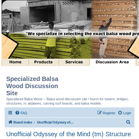
Specialized Balsa
Wood Discussion
Site
Specialized Balsa Wood -- Balsa wood discussion site / fourm for towers, bridges,
structures, rc airplanes, carving surf boards, and balsa models.
FAQ
Register
Login
S
Board index
Unofficial Odyssey of the Mind (tm) Structure Discussion
e
Unofficial Odyssey of the Mind (tm) Structure
a