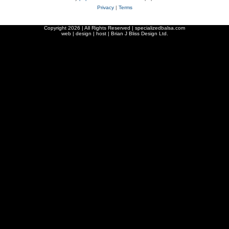
Privacy
|
Terms
Copyright
2026 | All Rights Reserved | specializedbalsa.com
web | design | host |
Brian J Bliss Design Ltd.