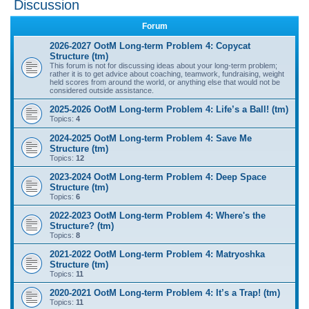
Discussion
r
Forum
c
2026-2027 OotM Long-term Problem 4: Copycat
h
Structure (tm)
This forum is not for discussing ideas about your long-term problem;
rather it is to get advice about coaching, teamwork, fundraising, weight
held scores from around the world, or anything else that would not be
considered outside assistance.
2025-2026 OotM Long-term Problem 4: Life’s a Ball! (tm)
Topics:
4
2024-2025 OotM Long-term Problem 4: Save Me
Structure (tm)
Topics:
12
2023-2024 OotM Long-term Problem 4: Deep Space
Structure (tm)
Topics:
6
2022-2023 OotM Long-term Problem 4: Where's the
Structure? (tm)
Topics:
8
2021-2022 OotM Long-term Problem 4: Matryoshka
Structure (tm)
Topics:
11
2020-2021 OotM Long-term Problem 4: It’s a Trap! (tm)
Topics:
11