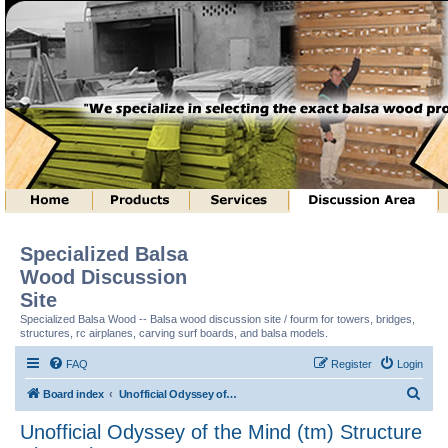
Specialized Balsa
Wood Discussion
Site
Specialized Balsa Wood -- Balsa wood discussion site / fourm for towers, bridges,
structures, rc airplanes, carving surf boards, and balsa models.
FAQ
Register
Login
S
Board index
Unofficial Odyssey of the Mind (tm) Structure Discussion
e
Unofficial Odyssey of the Mind (tm) Structure
a