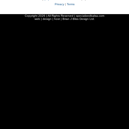
Privacy
|
Terms
Copyright
2026 | All Rights Reserved | specializedbalsa.com
web | design | host |
Brian J Bliss Design Ltd.