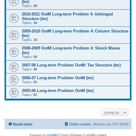
(tm)
Topics:
49
2010-2011 OotM Long-term Problem 4: Unhinged
Structure (tm)
Topics:
34
2009-2010 OotM Long-term Problem 4: Column Structure
(tm)
Topics:
34
2008-2009 OotM Long-term Problem 4: Shock Waves
(tm)
Topics:
59
2007-08 Long-term Problem OotM: Tee Structure (tm)
Topics:
46
2006-07 Long-term Problem OotM (tm)
Topics:
83
2005-06 Long-term Problem OotM (tm)
Topics:
81
Jump to
Board index
Delete cookies
All times are
UTC-06:00
Powered by
phpBB
® Forum Software © phpBB Limited