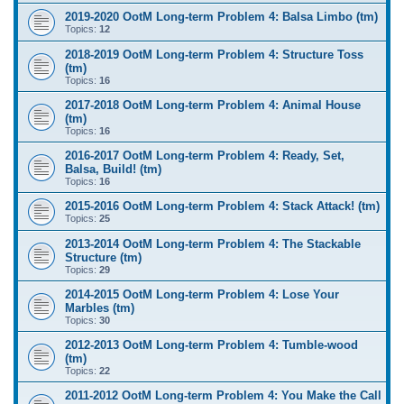
2019-2020 OotM Long-term Problem 4: Balsa Limbo (tm)
Topics:
12
2018-2019 OotM Long-term Problem 4: Structure Toss
(tm)
Topics:
16
2017-2018 OotM Long-term Problem 4: Animal House
(tm)
Topics:
16
2016-2017 OotM Long-term Problem 4: Ready, Set,
Balsa, Build! (tm)
Topics:
16
2015-2016 OotM Long-term Problem 4: Stack Attack! (tm)
Topics:
25
2013-2014 OotM Long-term Problem 4: The Stackable
Structure (tm)
Topics:
29
2014-2015 OotM Long-term Problem 4: Lose Your
Marbles (tm)
Topics:
30
2012-2013 OotM Long-term Problem 4: Tumble-wood
(tm)
Topics:
22
2011-2012 OotM Long-term Problem 4: You Make the Call