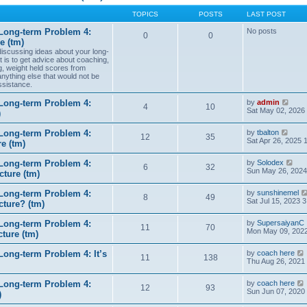
TOPICS
POSTS
LAST POST
Long-term Problem 4:
No posts
0
0
e (tm)
 discussing ideas about your long-
t is to get advice about coaching,
g, weight held scores from
anything else that would not be
ssistance.
V
Long-term Problem 4:
by
admin
4
10
i
Sat May 02, 2026
)
e
w
V
Long-term Problem 4:
by
tbalton
t
12
35
i
Sat Apr 26, 2025 
e (tm)
h
e
e
w
l
V
Long-term Problem 4:
by
Solodex
t
6
32
a
i
Sun May 26, 2024
ture (tm)
h
t
e
e
e
w
l
s
Long-term Problem 4:
by
sunshinemel
t
8
49
a
t
Sat Jul 15, 2023 
cture? (tm)
h
t
p
e
e
o
l
s
Long-term Problem 4:
by
SupersaiyanC
s
11
70
a
t
Mon May 09, 2022
ture (tm)
t
t
p
e
o
s
ong-term Problem 4: It’s
by
coach here
s
11
138
t
i
Thu Aug 26, 2021
t
p
o
Long-term Problem 4:
by
coach here
s
t
12
93
i
Sun Jun 07, 2020
)
t