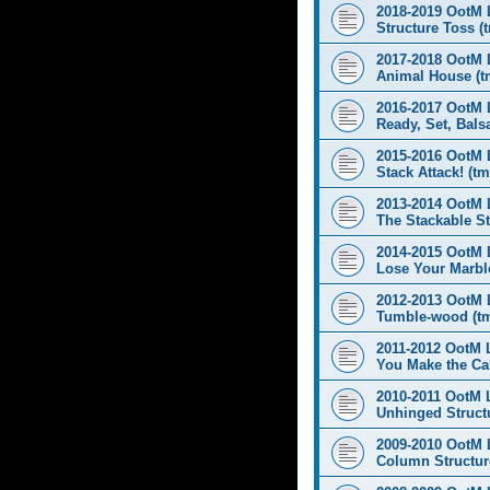
2018-2019 OotM 
Structure Toss (
2017-2018 OotM 
Animal House (t
2016-2017 OotM 
Ready, Set, Balsa
2015-2016 OotM 
Stack Attack! (tm
2013-2014 OotM 
The Stackable St
2014-2015 OotM 
Lose Your Marbl
2012-2013 OotM 
Tumble-wood (t
2011-2012 OotM 
You Make the Cal
2010-2011 OotM 
Unhinged Structu
2009-2010 OotM 
Column Structur