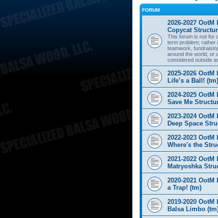
FORUM
2026-2027 OotM 
Copycat Structur
This forum is not for
term problem; rather i
teamwork, fundraisin
around the world, or 
considered outside a
2025-2026 OotM 
Life’s a Ball! (tm
2024-2025 OotM 
Save Me Structur
2023-2024 OotM 
Deep Space Struc
2022-2023 OotM 
Where's the Stru
2021-2022 OotM 
Matryoshka Struc
2020-2021 OotM L
a Trap! (tm)
2019-2020 OotM 
Balsa Limbo (tm