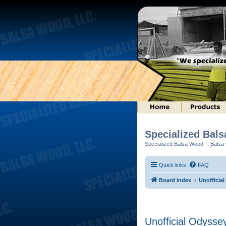
Specialized Bal
Specialized Balsa Wood -- Balsa w
Quick links
FAQ
Board index
Unofficial
Unofficial Odysse