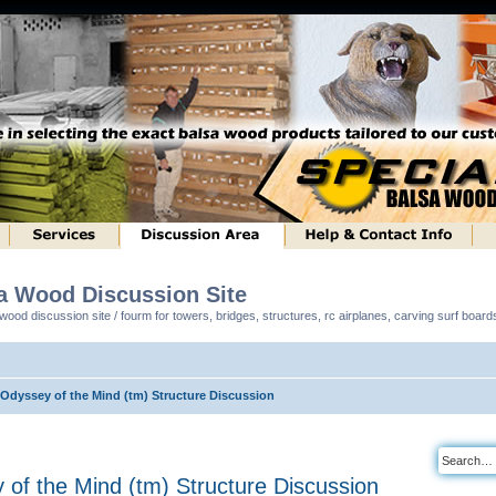
sa Wood Discussion Site
ood discussion site / fourm for towers, bridges, structures, rc airplanes, carving surf boar
 Odyssey of the Mind (tm) Structure Discussion
y of the Mind (tm) Structure Discussion