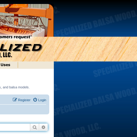
ds, and balsa models.
Register
Login
Search
Advanced search