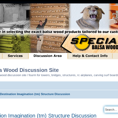
sa Wood Discussion Site
ood discussion site / fourm for towers, bridges, structures, rc airplanes, carving surf boar
 Destination Imagination (tm) Structure Discussion
tion Imagination (tm) Structure Discussion