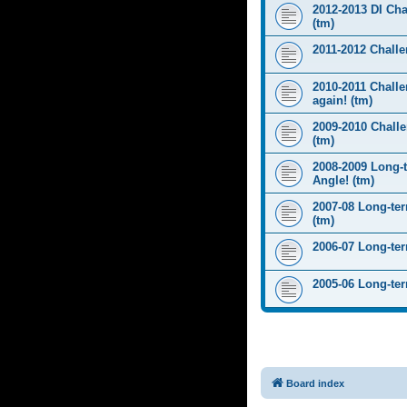
2012-2013 DI Ch
(tm)
2011-2012 Challen
2010-2011 Challe
again! (tm)
2009-2010 Chall
(tm)
2008-2009 Long-
Angle! (tm)
2007-08 Long-te
(tm)
2006-07 Long-te
2005-06 Long-te
Board index