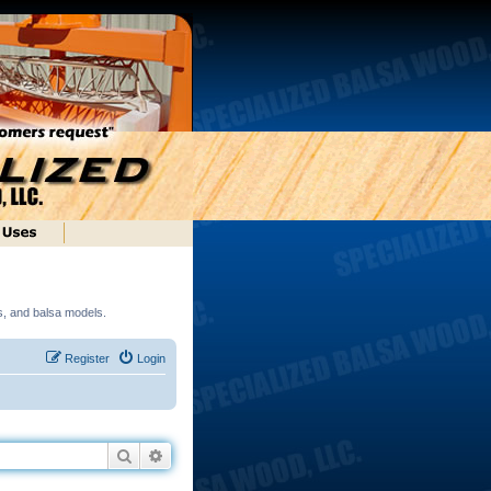
ds, and balsa models.
Register
Login
Search
Advanced search