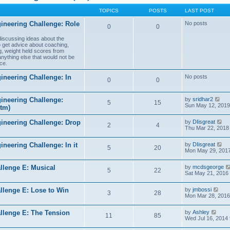
TOPICS
POSTS
LAST POST
ineering Challenge: Role
No posts
0
0
 discussing ideas about the
to get advice about coaching,
g, weight held scores from
anything else that would not be
ce.
ineering Challenge: In
No posts
0
0
V
ineering Challenge:
by
sridhar2
5
15
i
Sun May 12, 2019
(tm)
e
w
V
gineering Challenge: Drop
by
DIisgreat
t
2
4
i
Thu Mar 22, 2018
h
e
e
w
l
V
ineering Challenge: In it
by
DIisgreat
t
5
20
a
i
Mon May 29, 2017
h
t
e
e
e
w
l
s
llenge E: Musical
by
mcdsgeorge
t
5
22
a
t
Sat May 21, 2016
h
t
p
e
e
o
l
V
s
llenge E: Lose to Win
by
jmbossi
s
3
28
a
i
t
Mon Mar 28, 2016
t
t
e
p
e
w
o
V
s
llenge E: The Tension
by
Ashley
t
s
11
85
i
t
Wed Jul 16, 2014
h
t
e
p
e
w
o