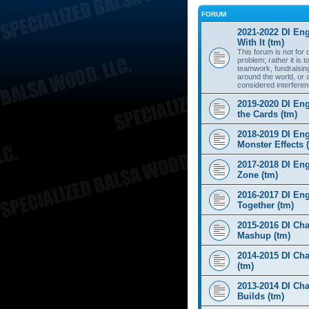
FORUM
2021-2022 DI Eng
With It (tm)
This forum is not for
problem; rather it is 
teamwork, fundraisin
around the world, or 
considered interferen
2019-2020 DI Eng
the Cards (tm)
2018-2019 DI Eng
Monster Effects 
2017-2018 DI En
Zone (tm)
2016-2017 DI Eng
Together (tm)
2015-2016 DI Cha
Mashup (tm)
2014-2015 DI Cha
(tm)
2013-2014 DI Cha
Builds (tm)