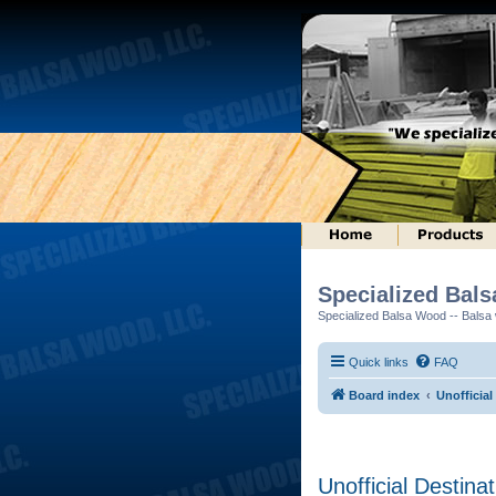
Specialized Bal
Specialized Balsa Wood -- Balsa w
Quick links
FAQ
Board index
Unofficial
Unofficial Destina