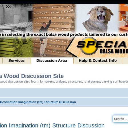
sa Wood Discussion Site
ood discussion site / fourm for towers, bridges, structures, rc airplanes, carving surf boar
 Destination Imagination (tm) Structure Discussion
tion Imagination (tm) Structure Discussion