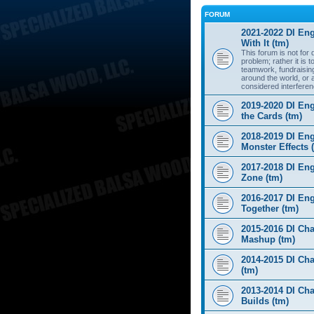
FORUM
2021-2022 DI Eng
With It (tm)
This forum is not for
problem; rather it is 
teamwork, fundraisin
around the world, or 
considered interferen
2019-2020 DI Eng
the Cards (tm)
2018-2019 DI Eng
Monster Effects 
2017-2018 DI En
Zone (tm)
2016-2017 DI Eng
Together (tm)
2015-2016 DI Cha
Mashup (tm)
2014-2015 DI Cha
(tm)
2013-2014 DI Cha
Builds (tm)