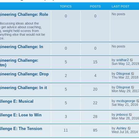
TOPICS
POSTS
LAST POST
ineering Challenge: Role
No posts
0
0
 discussing ideas about the
to get advice about coaching,
g, weight held scores from
anything else that would not be
ce.
ineering Challenge: In
No posts
0
0
V
ineering Challenge:
by
sridhar2
5
15
i
Sun May 12, 2019
(tm)
e
w
V
gineering Challenge: Drop
by
DIisgreat
t
2
4
i
Thu Mar 22, 2018
h
e
e
w
l
V
ineering Challenge: In it
by
DIisgreat
t
5
20
a
i
Mon May 29, 2017
h
t
e
e
e
w
l
s
llenge E: Musical
by
mcdsgeorge
t
5
22
a
t
Sat May 21, 2016
h
t
p
e
e
o
l
V
s
llenge E: Lose to Win
by
jmbossi
s
3
28
a
i
t
Mon Mar 28, 2016
t
t
e
p
e
w
o
V
s
llenge E: The Tension
by
Ashley
t
s
11
85
i
t
Wed Jul 16, 2014
h
t
e
p
e
w
o