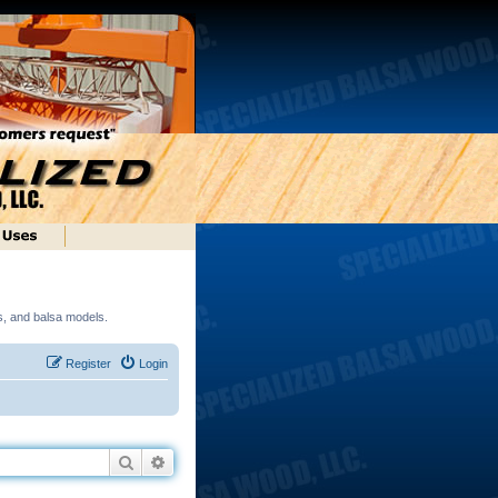
ds, and balsa models.
Register
Login
Search
Advanced search