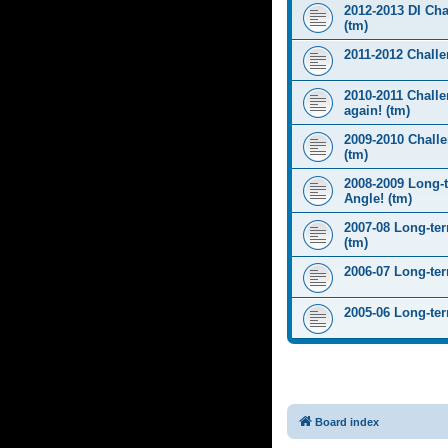
2012-2013 DI Ch
(tm)
2011-2012 Challen
2010-2011 Challe
again! (tm)
2009-2010 Chall
(tm)
2008-2009 Long-
Angle! (tm)
2007-08 Long-te
(tm)
2006-07 Long-te
2005-06 Long-te
Board index