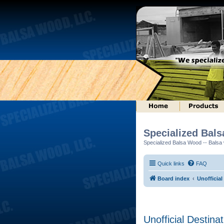
Specialized Bal
Specialized Balsa Wood -- Balsa w
Quick links
FAQ
Board index
Unofficial
Unofficial Destina