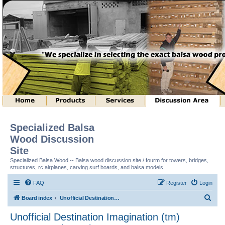
Specialized Balsa
Wood Discussion
Site
Specialized Balsa Wood -- Balsa wood discussion site / fourm for towers, bridges,
structures, rc airplanes, carving surf boards, and balsa models.
FAQ
Register
Login
S
Board index
Unofficial Destination Imagination (tm) Structure Discussion
e
Unofficial Destination Imagination (tm)
a