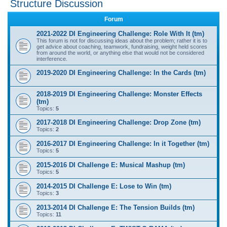
Structure Discussion
r
Forum
c
2021-2022 DI Engineering Challenge: Role With It (tm)
h
This forum is not for discussing ideas about the problem; rather it is to
get advice about coaching, teamwork, fundraising, weight held scores
from around the world, or anything else that would not be considered
interference.
2019-2020 DI Engineering Challenge: In the Cards (tm)
2018-2019 DI Engineering Challenge: Monster Effects
(tm)
Topics:
5
2017-2018 DI Engineering Challenge: Drop Zone (tm)
Topics:
2
2016-2017 DI Engineering Challenge: In it Together (tm)
Topics:
5
2015-2016 DI Challenge E: Musical Mashup (tm)
Topics:
5
2014-2015 DI Challenge E: Lose to Win (tm)
Topics:
3
2013-2014 DI Challenge E: The Tension Builds (tm)
Topics:
11