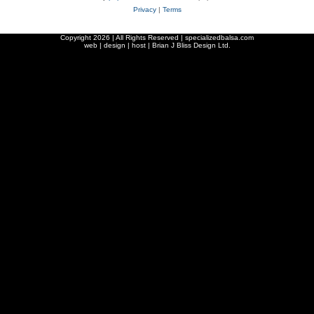
Privacy
|
Terms
Copyright
2026 | All Rights Reserved | specializedbalsa.com
web | design | host |
Brian J Bliss Design Ltd.