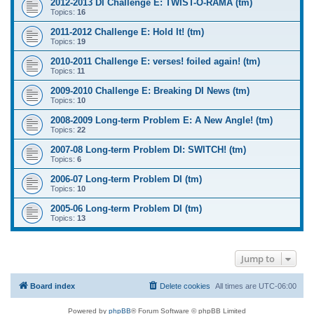
2012-2013 DI Challenge E: TWIST-O-RAMA (tm)
Topics:
16
2011-2012 Challenge E: Hold It! (tm)
Topics:
19
2010-2011 Challenge E: verses! foiled again! (tm)
Topics:
11
2009-2010 Challenge E: Breaking DI News (tm)
Topics:
10
2008-2009 Long-term Problem E: A New Angle! (tm)
Topics:
22
2007-08 Long-term Problem DI: SWITCH! (tm)
Topics:
6
2006-07 Long-term Problem DI (tm)
Topics:
10
2005-06 Long-term Problem DI (tm)
Topics:
13
Jump to
Board index
Delete cookies
All times are
UTC-06:00
Powered by
phpBB
® Forum Software © phpBB Limited