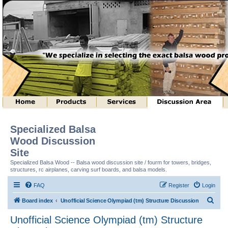
Specialized Balsa
Wood Discussion
Site
Specialized Balsa Wood -- Balsa wood discussion site / fourm for towers, bridges,
structures, rc airplanes, carving surf boards, and balsa models.
FAQ
Register
Login
S
Board index
Unofficial Science Olympiad (tm) Structure Discussion
e
Unofficial Science Olympiad (tm) Structure
a