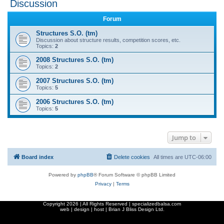
Discussion
r
Forum
c
Structures S.O. (tm)
h
Discussion about structure results, competition scores, etc.
Topics:
2
2008 Structures S.O. (tm)
Topics:
2
2007 Structures S.O. (tm)
Topics:
5
2006 Structures S.O. (tm)
Topics:
5
Jump to
Board index
Delete cookies
All times are
UTC-06:00
Powered by
phpBB
® Forum Software © phpBB Limited
Privacy
|
Terms
Copyright
2026 | All Rights Reserved | specializedbalsa.com
web | design | host |
Brian J Bliss Design Ltd.