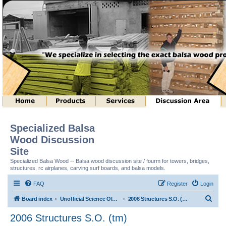
Specialized Balsa
Wood Discussion
Site
Specialized Balsa Wood -- Balsa wood discussion site / fourm for towers, bridges,
structures, rc airplanes, carving surf boards, and balsa models.
FAQ
Register
Login
S
Board index
Unofficial Science Olympiad (tm) Structure Discussion
2006 Structures S.O. (tm)
e
2006 Structures S.O. (tm)
a