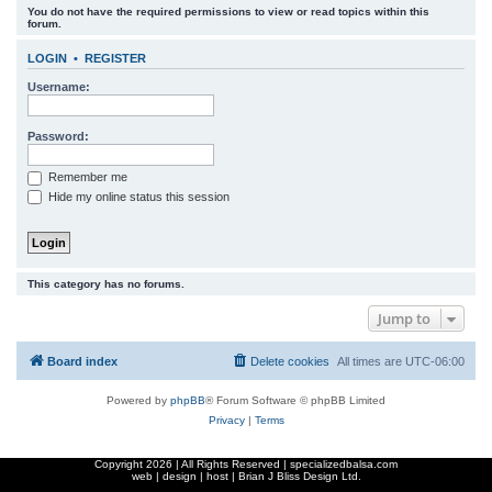
You do not have the required permissions to view or read topics within this
r
forum.
c
LOGIN
•
REGISTER
h
Username:
Password:
Remember me
Hide my online status this session
This category has no forums.
Jump to
Board index
Delete cookies
All times are
UTC-06:00
Powered by
phpBB
® Forum Software © phpBB Limited
Privacy
|
Terms
Copyright
2026 | All Rights Reserved | specializedbalsa.com
web | design | host |
Brian J Bliss Design Ltd.