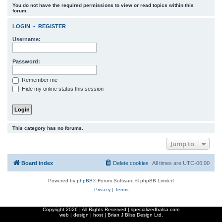
You do not have the required permissions to view or read topics within this
r
forum.
c
LOGIN
•
REGISTER
h
Username:
Password:
Remember me
Hide my online status this session
This category has no forums.
Jump to
Board index
Delete cookies
All times are
UTC-06:00
Powered by
phpBB
® Forum Software © phpBB Limited
Privacy
|
Terms
Copyright
2026 | All Rights Reserved | specializedbalsa.com
web | design | host |
Brian J Bliss Design Ltd.