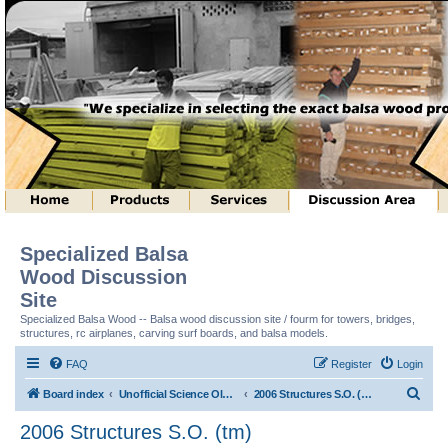
Specialized Balsa
Wood Discussion
Site
Specialized Balsa Wood -- Balsa wood discussion site / fourm for towers, bridges,
structures, rc airplanes, carving surf boards, and balsa models.
FAQ
Register
Login
S
Board index
Unofficial Science Olympiad (tm) Structure Discussion
2006 Structures S.O. (tm)
e
2006 Structures S.O. (tm)
a