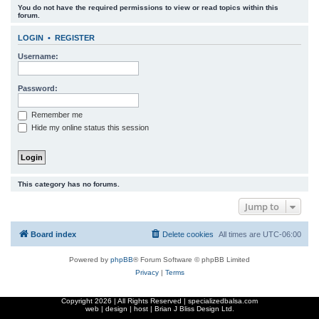
You do not have the required permissions to view or read topics within this
r
forum.
c
LOGIN
•
REGISTER
h
Username:
Password:
Remember me
Hide my online status this session
This category has no forums.
Jump to
Board index
Delete cookies
All times are
UTC-06:00
Powered by
phpBB
® Forum Software © phpBB Limited
Privacy
|
Terms
Copyright
2026 | All Rights Reserved | specializedbalsa.com
web | design | host |
Brian J Bliss Design Ltd.