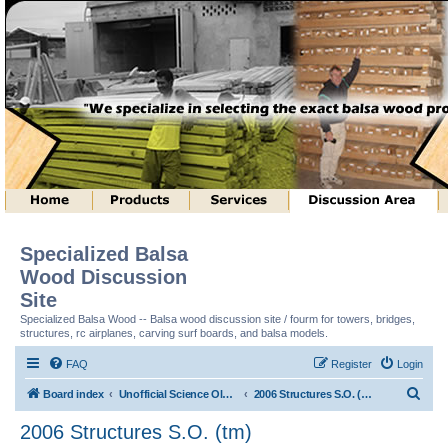
Specialized Balsa
Wood Discussion
Site
Specialized Balsa Wood -- Balsa wood discussion site / fourm for towers, bridges,
structures, rc airplanes, carving surf boards, and balsa models.
FAQ
Register
Login
S
Board index
Unofficial Science Olympiad (tm) Structure Discussion
2006 Structures S.O. (tm)
e
2006 Structures S.O. (tm)
a