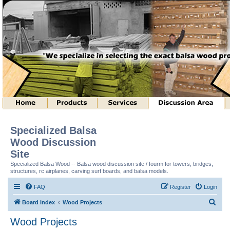
Specialized Balsa
Wood Discussion
Site
Specialized Balsa Wood -- Balsa wood discussion site / fourm for towers, bridges,
structures, rc airplanes, carving surf boards, and balsa models.
FAQ
Register
Login
S
Board index
Wood Projects
e
Wood Projects
a