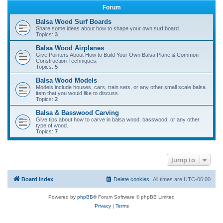
Forum
r
c
Balsa Wood Surf Boards
Share some ideas about how to shape your own surf board.
h
Topics:
3
Balsa Wood Airplanes
Give Pointers About How to Build Your Own Balsa Plane & Common
Construction Techniques.
Topics:
5
Balsa Wood Models
Models include houses, cars, train sets, or any other small scale balsa
item that you would like to discuss.
Topics:
2
Balsa & Basswood Carving
Give tips about how to carve in balsa wood, basswood, or any other
type of wood.
Topics:
7
Jump to
Board index
Delete cookies
All times are
UTC-06:00
Powered by
phpBB
® Forum Software © phpBB Limited
Privacy
|
Terms