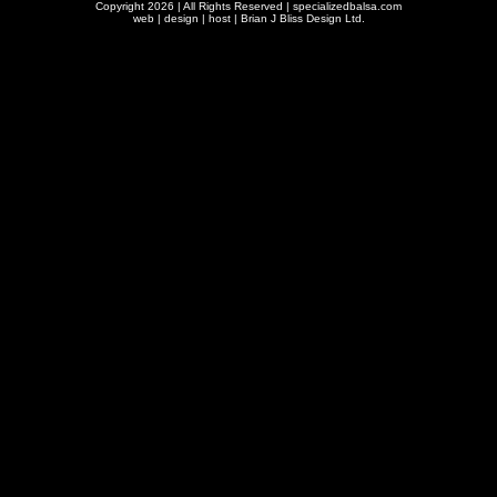
Copyright
2026 | All Rights Reserved | specializedbalsa.com
web | design | host |
Brian J Bliss Design Ltd.