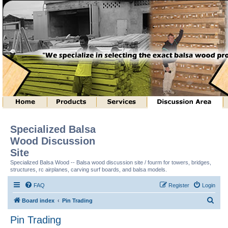
Specialized Balsa
Wood Discussion
Site
Specialized Balsa Wood -- Balsa wood discussion site / fourm for towers, bridges,
structures, rc airplanes, carving surf boards, and balsa models.
FAQ
Register
Login
S
Board index
Pin Trading
e
Pin Trading
a