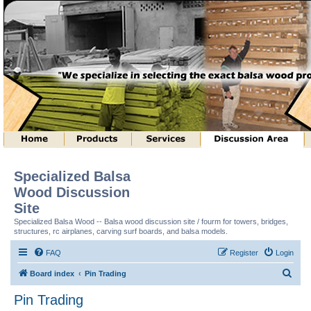
Specialized Balsa
Wood Discussion
Site
Specialized Balsa Wood -- Balsa wood discussion site / fourm for towers, bridges,
structures, rc airplanes, carving surf boards, and balsa models.
FAQ
Register
Login
S
Board index
Pin Trading
e
Pin Trading
a