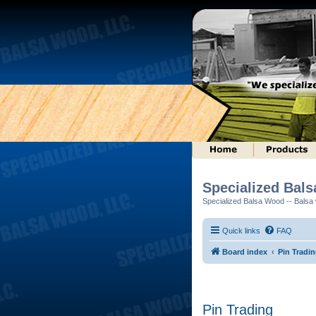
Specialized Bal
Specialized Balsa Wood -- Balsa w
Quick links
FAQ
Board index
Pin Tradi
Pin Trading