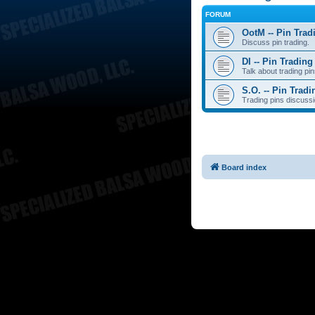
FORUM
OotM -- Pin Trad
Discuss pin trading.
DI -- Pin Trading
Talk about trading pin
S.O. -- Pin Tradi
Trading pins discussi
Board index