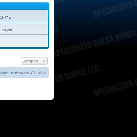
 11:47 am
 1:24 pm
Jump to
ookies
All times are
UTC-06:00