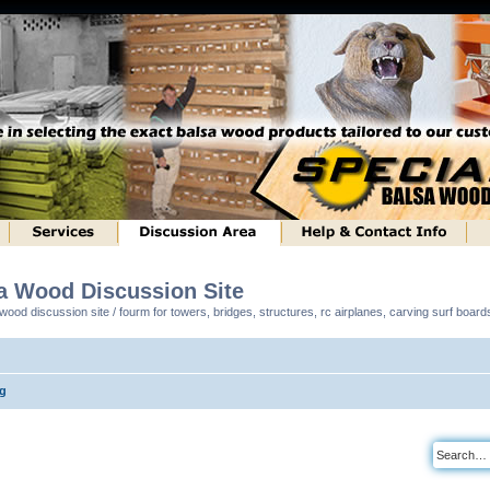
sa Wood Discussion Site
ood discussion site / fourm for towers, bridges, structures, rc airplanes, carving surf boar
ng