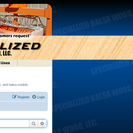
ds, and balsa models.
Register
Login
Search
Advanced search