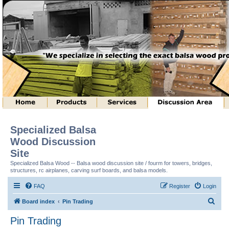
Specialized Balsa
Wood Discussion
Site
Specialized Balsa Wood -- Balsa wood discussion site / fourm for towers, bridges,
structures, rc airplanes, carving surf boards, and balsa models.
FAQ
Register
Login
S
Board index
Pin Trading
e
Pin Trading
a