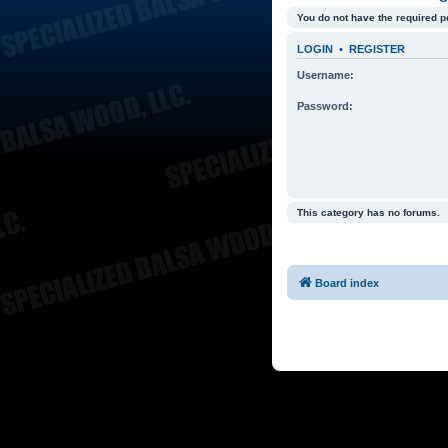
You do not have the required p
LOGIN
•
REGISTER
Username:
Password:
This category has no forums.
Board index