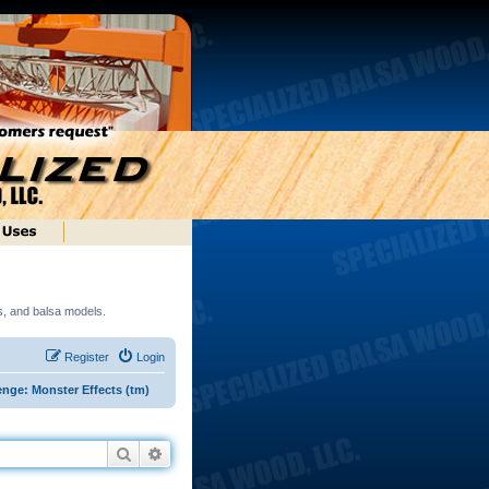
ds, and balsa models.
Register
Login
enge: Monster Effects (tm)
Search
Advanced search