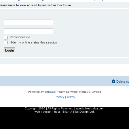
ermissions to view or read topics within this forum.
Remember me
Hide my online status this session
Delete c
Powered by
phpBB
® Forum Software © phpBB Limited
Privacy
|
Terms
Copyright
2026 | All Rights Reserved | specializedbalsa.com
web | design | host |
Brian J Bliss Design Ltd.