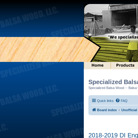
Specialized Bal
Specialized Balsa Wood -- Balsa w
Quick links
FAQ
Board index
Unofficial
2018-2019 DI Engi