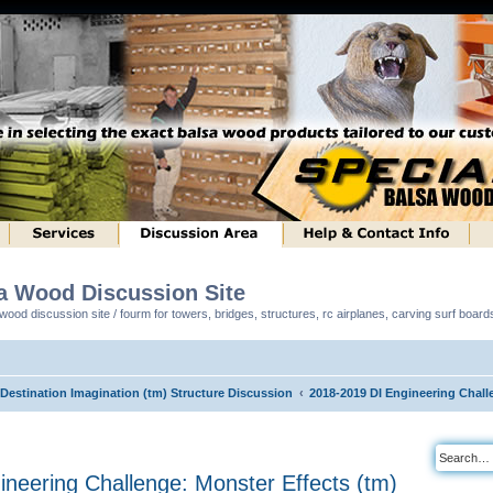
sa Wood Discussion Site
ood discussion site / fourm for towers, bridges, structures, rc airplanes, carving surf boar
 Destination Imagination (tm) Structure Discussion
2018-2019 DI Engineering Chall
neering Challenge: Monster Effects (tm)