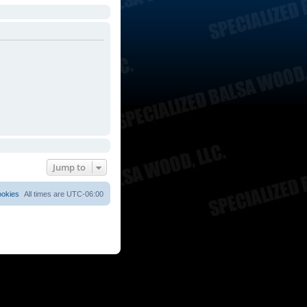
Jump to
ookies
All times are
UTC-06:00