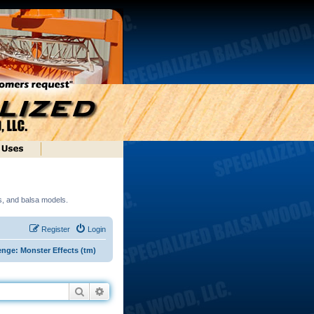
ds, and balsa models.
Register
Login
enge: Monster Effects (tm)
Search
Advanced search