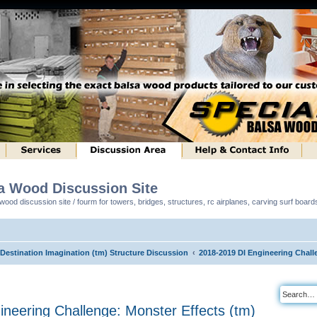
sa Wood Discussion Site
ood discussion site / fourm for towers, bridges, structures, rc airplanes, carving surf boar
 Destination Imagination (tm) Structure Discussion
2018-2019 DI Engineering Chall
neering Challenge: Monster Effects (tm)