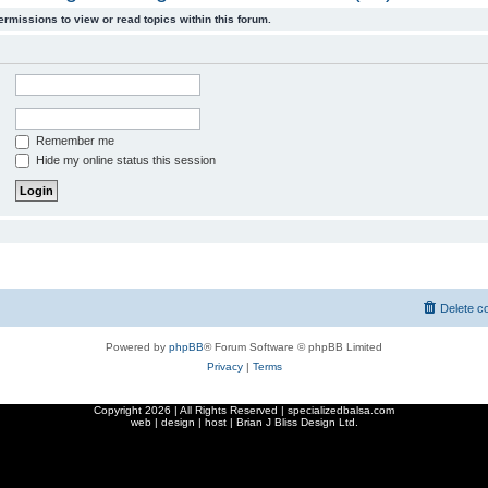
ermissions to view or read topics within this forum.
Remember me
Hide my online status this session
Delete c
Powered by
phpBB
® Forum Software © phpBB Limited
Privacy
|
Terms
Copyright
2026 | All Rights Reserved | specializedbalsa.com
web | design | host |
Brian J Bliss Design Ltd.