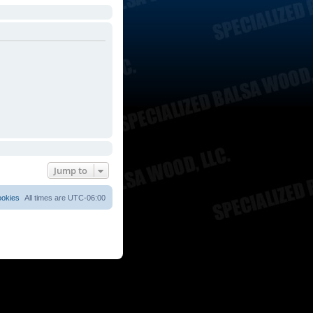
Jump to
ookies
All times are
UTC-06:00