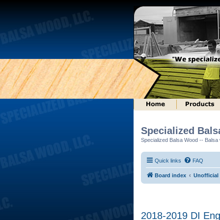
Specialized Bal
Specialized Balsa Wood -- Balsa w
Quick links
FAQ
Board index
Unofficial
2018-2019 DI Engi