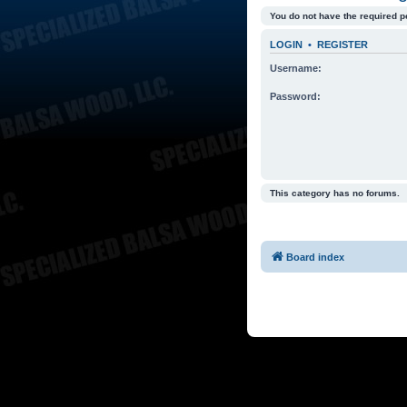
You do not have the required p
LOGIN
•
REGISTER
Username:
Password:
This category has no forums.
Board index