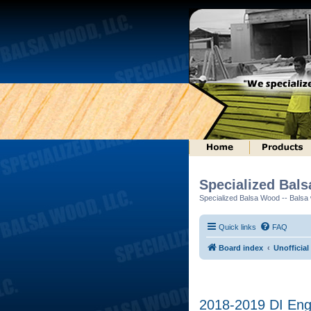
Specialized Bal
Specialized Balsa Wood -- Balsa w
Quick links
FAQ
Board index
Unofficial
2018-2019 DI Engi