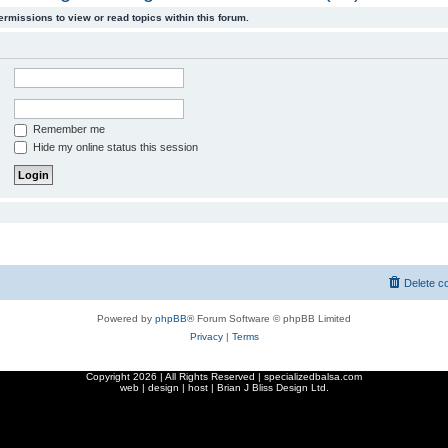
ermissions to view or read topics within this forum.
Remember me
Hide my online status this session
Delete c
Powered by
phpBB
® Forum Software © phpBB Limited
Privacy
|
Terms
Copyright
2026 | All Rights Reserved | specializedbalsa.com
web | design | host |
Brian J Bliss Design Ltd.