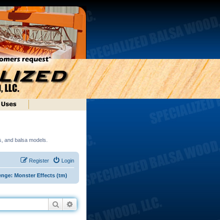
ds, and balsa models.
Register
Login
enge: Monster Effects (tm)
Search
Advanced search