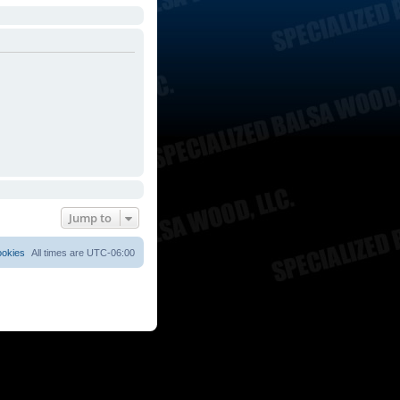
Jump to
ookies
All times are
UTC-06:00