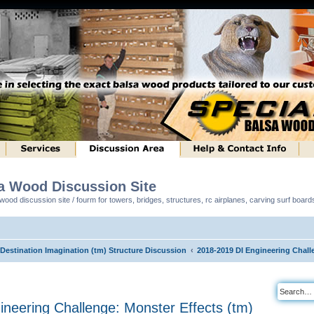
sa Wood Discussion Site
ood discussion site / fourm for towers, bridges, structures, rc airplanes, carving surf boar
 Destination Imagination (tm) Structure Discussion
2018-2019 DI Engineering Chall
neering Challenge: Monster Effects (tm)