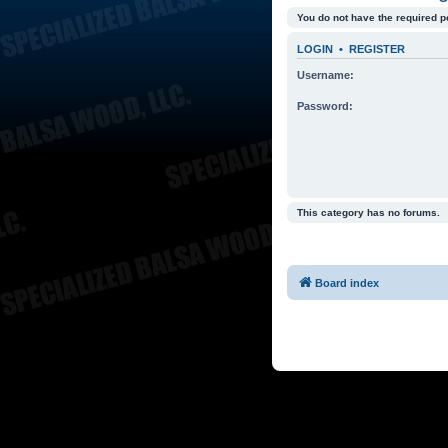
You do not have the required p
LOGIN
•
REGISTER
Username:
Password:
This category has no forums.
Board index