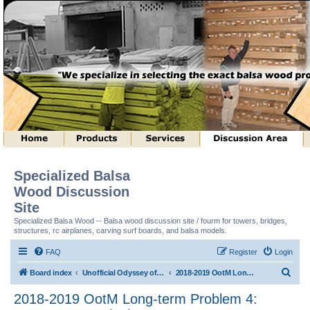
Specialized Balsa
Wood Discussion
Site
Specialized Balsa Wood -- Balsa wood discussion site / fourm for towers, bridges,
structures, rc airplanes, carving surf boards, and balsa models.
FAQ
Register
Login
S
Board index
Unofficial Odyssey of the Mind (tm) Structure Discussion
2018-2019 OotM Long-term Problem 4: Structure Toss (tm)
e
2018-2019 OotM Long-term Problem 4:
a