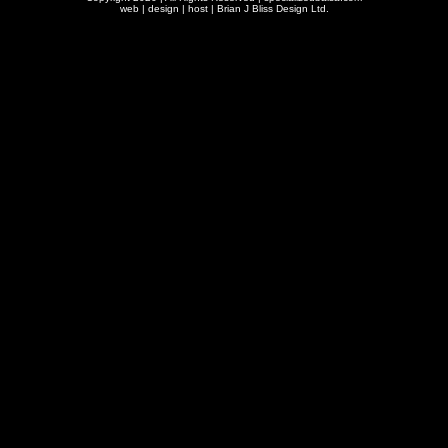
web | design | host |
Brian J Bliss Design Ltd.