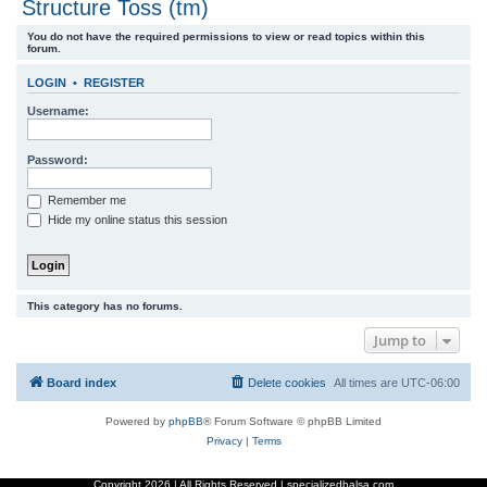
Structure Toss (tm)
r
You do not have the required permissions to view or read topics within this
c
forum.
h
LOGIN
•
REGISTER
Username:
Password:
Remember me
Hide my online status this session
This category has no forums.
Jump to
Board index
Delete cookies
All times are
UTC-06:00
Powered by
phpBB
® Forum Software © phpBB Limited
Privacy
|
Terms
Copyright
2026 | All Rights Reserved | specializedbalsa.com