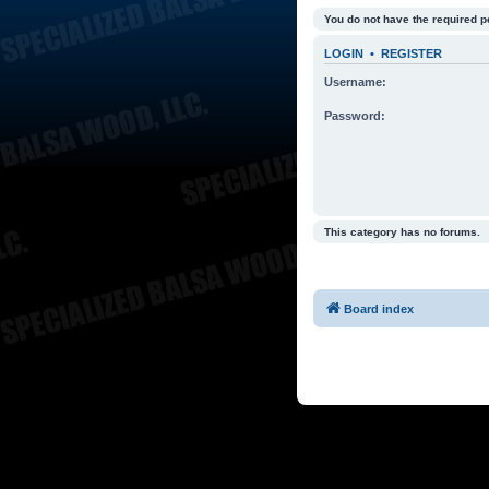
You do not have the required p
LOGIN
•
REGISTER
Username:
Password:
This category has no forums.
Board index