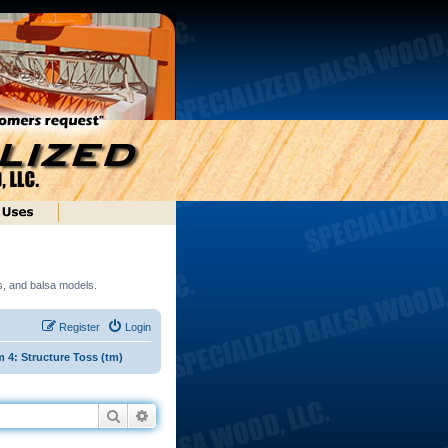
ds, and balsa models.
Register
Login
4: Structure Toss (tm)
Search
Advanced search