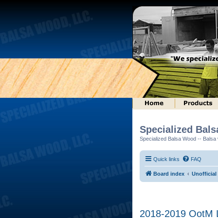
Specialized Bal
Specialized Balsa Wood -- Balsa w
Quick links
FAQ
Board index
Unofficial
2018-2019 OotM L