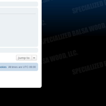
Jump to
ookies
All times are
UTC-06:00