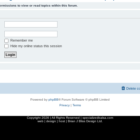
ermissions to view or read topics within this forum.
Remember me
Hide my online status this session
Delete c
Powered by
phpBB
® Forum Software © phpBB Limited
Privacy
|
Terms
Copyright
2026 | All Rights Reserved | specializedbalsa.com
web | design | host |
Brian J Bliss Design Ltd.