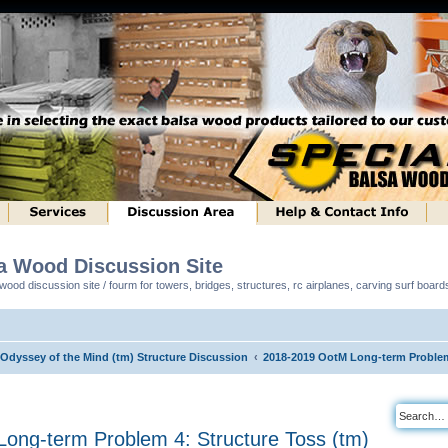
sa Wood Discussion Site
ood discussion site / fourm for towers, bridges, structures, rc airplanes, carving surf boar
 Odyssey of the Mind (tm) Structure Discussion
2018-2019 OotM Long-term Problem 
ong-term Problem 4: Structure Toss (tm)